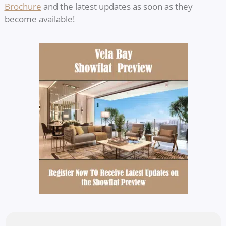
Brochure
and the latest updates as soon as they
become available!