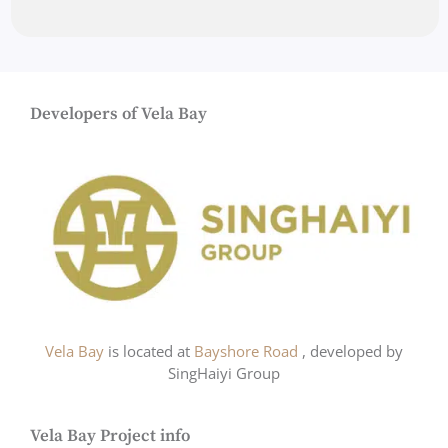
Developers of Vela Bay
Vela Bay
is located at
Bayshore Road
, developed by
SingHaiyi Group
Vela Bay Project info