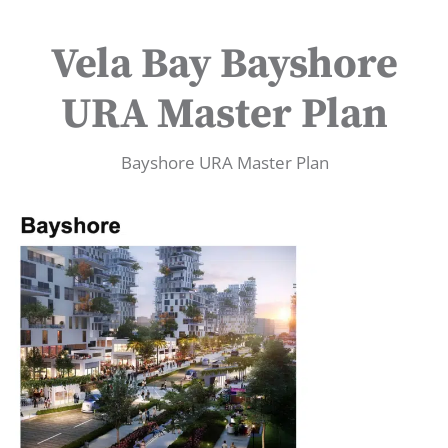
Vela Bay Bayshore
URA Master Plan
Bayshore URA Master Plan