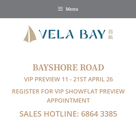
Skip
Menu
to
content
BAYSHORE ROAD
VIP PREVIEW 11 - 21ST APRIL 26
REGISTER FOR VIP SHOWFLAT PREVIEW
APPOINTMENT
SALES HOTLINE: 6864 3385