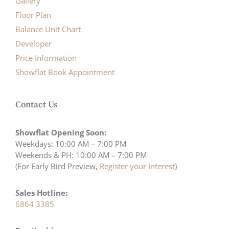
Gallery
Floor Plan
Balance Unit Chart
Developer
Price Information
Showflat Book Appointment
Contact Us
Showflat Opening Soon:
Weekdays: 10:00 AM – 7:00 PM
Weekends & PH: 10:00 AM – 7:00 PM
(For Early Bird Preview,
Register your Interest
)
Sales Hotline:
6864 3385