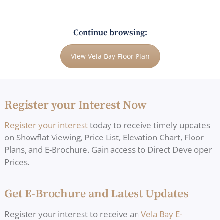
Continue browsing:
View Vela Bay Floor Plan
Register your Interest Now
Register your interest
today to receive timely updates
on Showflat Viewing, Price List, Elevation Chart, Floor
Plans, and E-Brochure. Gain access to Direct Developer
Prices.
Get E-Brochure and Latest Updates
Register your interest to receive an
Vela Bay E-