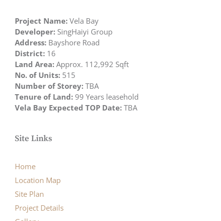
Project Name:
Vela Bay
Developer:
SingHaiyi Group
Address:
Bayshore Road
District:
16
Land Area:
Approx. 112,992 Sqft
No. of Units:
515
Number of Storey:
TBA
Tenure of Land:
99 Years leasehold
Vela Bay Expected TOP Date:
TBA
Site Links
Home
Location Map
Site Plan
Project Details