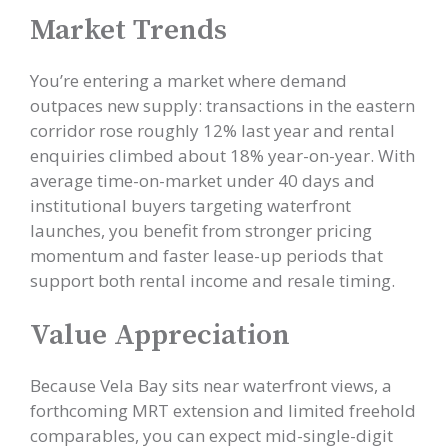
Market Trends
You’re entering a market where demand
outpaces new supply: transactions in the eastern
corridor rose roughly 12% last year and rental
enquiries climbed about 18% year-on-year. With
average time-on-market under 40 days and
institutional buyers targeting waterfront
launches, you benefit from stronger pricing
momentum and faster lease-up periods that
support both rental income and resale timing.
Value Appreciation
Because Vela Bay sits near waterfront views, a
forthcoming MRT extension and limited freehold
comparables, you can expect mid-single-digit