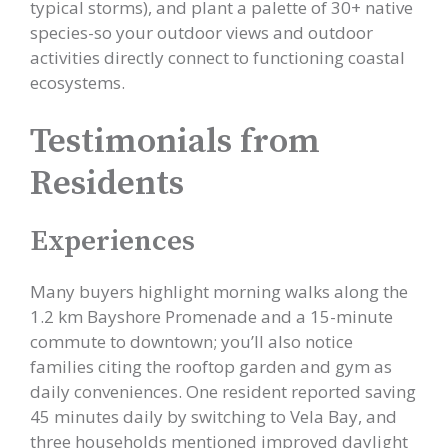
typical storms), and plant a palette of 30+ native
species-so your outdoor views and outdoor
activities directly connect to functioning coastal
ecosystems.
Testimonials from
Residents
Experiences
Many buyers highlight morning walks along the
1.2 km Bayshore Promenade and a 15-minute
commute to downtown; you’ll also notice
families citing the rooftop garden and gym as
daily conveniences. One resident reported saving
45 minutes daily by switching to Vela Bay, and
three households mentioned improved daylight