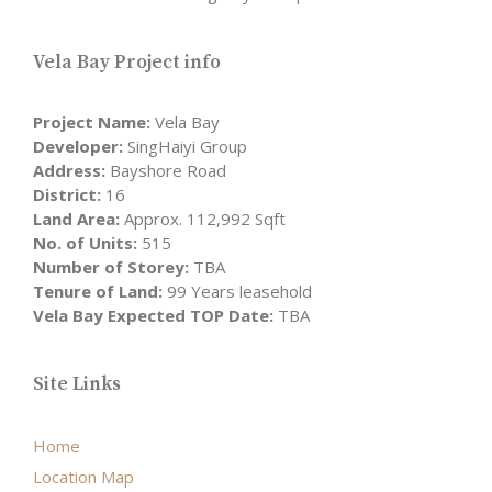
Vela Bay Project info
Project Name:
Vela Bay
Developer:
SingHaiyi Group
Address:
Bayshore Road
District:
16
Land Area:
Approx. 112,992 Sqft
No. of Units:
515
Number of Storey:
TBA
Tenure of Land:
99 Years leasehold
Vela Bay Expected TOP Date:
TBA
Site Links
Home
Location Map