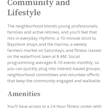
Community and
Lifestyle
The neighborhood blends young professionals,
families and active retirees, and you’ll feel that
mix in everyday rhythms: a 10-minute stroll to
Bayshore shops and the marina, a weekly
farmers market on Saturdays, and fitness classes
on the waterfront lawn at 8 AM. Social
programming averages 8-10 events monthly, so
you can quickly plug into interest-based groups,
neighborhood committees and volunteer efforts
that keep the community engaged and walkable.
Amenities
You’ll have access to a 24-hour fitness center with