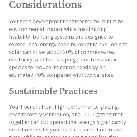
Considerations
You get a development engineered to minimize
environmental impact while maximizing
livability: building systems are designed to
exceed local energy code by roughly 25%, on-site
solar can offset about 20% of common-area
electricity, and landscaping prioritizes native
species to reduce irrigation needs by an
estimated 40% compared with typical sites.
Sustainable Practices
You’ll benefit from high-performance glazing,
heat-recovery ventilation, and LED lighting that
together can cut operational energy significantly;
smart meters let you track consumption in real