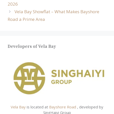
2026
Vela Bay Showflat – What Makes Bayshore
Road a Prime Area
Developers of Vela Bay
Vela Bay
is located at
Bayshore Road
, developed by
SingHaiyi Group