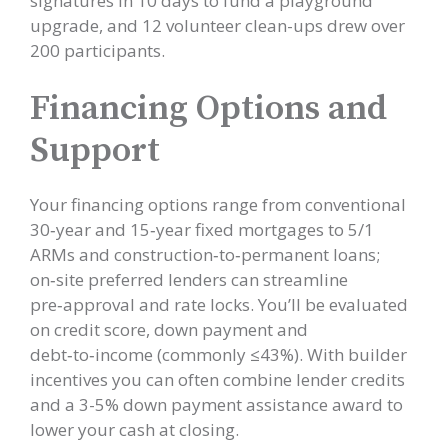
signatures in 10 days to fund a playground
upgrade, and 12 volunteer clean-ups drew over
200 participants.
Financing Options and
Support
Your financing options range from conventional
30‑year and 15‑year fixed mortgages to 5/1
ARMs and construction‑to‑permanent loans;
on‑site preferred lenders can streamline
pre‑approval and rate locks. You’ll be evaluated
on credit score, down payment and
debt‑to‑income (commonly ≤43%). With builder
incentives you can often combine lender credits
and a 3-5% down payment assistance award to
lower your cash at closing.