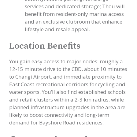
services and dedicated storage; Thou will
benefit from resident-only marina access
and an exclusive clubroom that enhance
lifestyle and resale appeal.
Location Benefits
You gain easy access to major nodes: roughly a
12-15 minute drive to the CBD, about 10 minutes
to Changi Airport, and immediate proximity to
East Coast recreational corridors for cycling and
water sports. You’ll also find established schools
and retail clusters within a 2-3 km radius, while
planned infrastructure upgrades in the area are
likely to boost connectivity and long-term
demand for Bayshore Road residences.