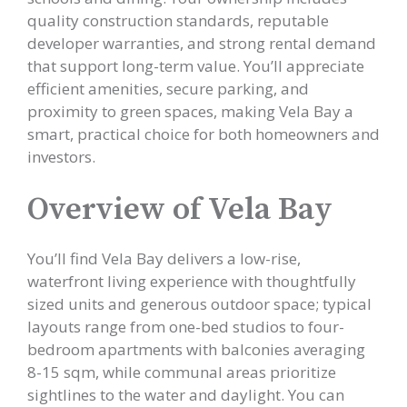
quality construction standards, reputable
developer warranties, and strong rental demand
that support long-term value. You’ll appreciate
efficient amenities, secure parking, and
proximity to green spaces, making Vela Bay a
smart, practical choice for both homeowners and
investors.
Overview of Vela Bay
You’ll find Vela Bay delivers a low-rise,
waterfront living experience with thoughtfully
sized units and generous outdoor space; typical
layouts range from one-bed studios to four-
bedroom apartments with balconies averaging
8-15 sqm, while communal areas prioritize
sightlines to the water and daylight. You can