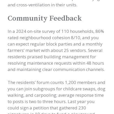
and cross-ventilation in their units.
Community Feedback
In a 2024 on-site survey of 110 households, 86%
rated neighbourhood cohesion 8/10, and you
can expect regular block parties and a monthly
farmers’ market with about 25 vendors. Several
residents praised building management for
resolving maintenance requests within 48 hours
and maintaining clear communication channels.
The residents’ forum counts 1,200 members and
you can join subgroups for childcare swaps, dog
walking, and carpooling; average response time
to posts is two to three hours. Last year you
could sign a petition that gathered 230