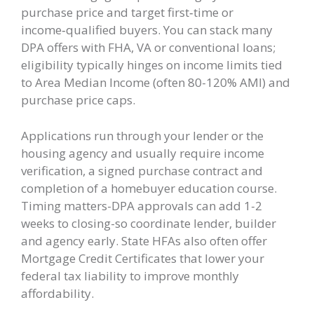
purchase price and target first‑time or
income‑qualified buyers. You can stack many
DPA offers with FHA, VA or conventional loans;
eligibility typically hinges on income limits tied
to Area Median Income (often 80-120% AMI) and
purchase price caps.
Applications run through your lender or the
housing agency and usually require income
verification, a signed purchase contract and
completion of a homebuyer education course.
Timing matters-DPA approvals can add 1-2
weeks to closing-so coordinate lender, builder
and agency early. State HFAs also often offer
Mortgage Credit Certificates that lower your
federal tax liability to improve monthly
affordability.