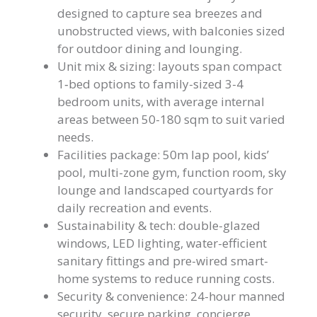
designed to capture sea breezes and
unobstructed views, with balconies sized
for outdoor dining and lounging.
Unit mix & sizing: layouts span compact
1‑bed options to family-sized 3-4
bedroom units, with average internal
areas between 50-180 sqm to suit varied
needs.
Facilities package: 50m lap pool, kids’
pool, multi-zone gym, function room, sky
lounge and landscaped courtyards for
daily recreation and events.
Sustainability & tech: double-glazed
windows, LED lighting, water-efficient
sanitary fittings and pre-wired smart-
home systems to reduce running costs.
Security & convenience: 24-hour manned
security, secure parking, concierge