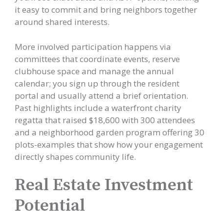
it easy to commit and bring neighbors together
around shared interests.
More involved participation happens via
committees that coordinate events, reserve
clubhouse space and manage the annual
calendar; you sign up through the resident
portal and usually attend a brief orientation.
Past highlights include a waterfront charity
regatta that raised $18,600 with 300 attendees
and a neighborhood garden program offering 30
plots-examples that show how your engagement
directly shapes community life.
Real Estate Investment
Potential