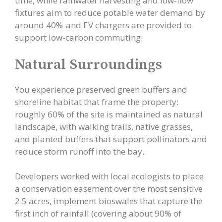
time, while rainwater harvesting and low-flow
fixtures aim to reduce potable water demand by
around 40%-and EV chargers are provided to
support low-carbon commuting.
Natural Surroundings
You experience preserved green buffers and
shoreline habitat that frame the property:
roughly 60% of the site is maintained as natural
landscape, with walking trails, native grasses,
and planted buffers that support pollinators and
reduce storm runoff into the bay.
Developers worked with local ecologists to place
a conservation easement over the most sensitive
2.5 acres, implement bioswales that capture the
first inch of rainfall (covering about 90% of