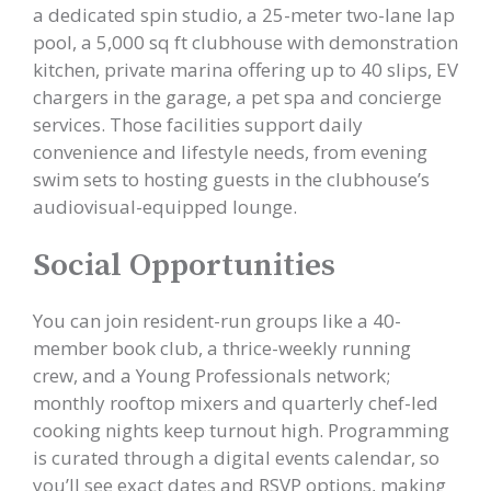
a dedicated spin studio, a 25-meter two-lane lap
pool, a 5,000 sq ft clubhouse with demonstration
kitchen, private marina offering up to 40 slips, EV
chargers in the garage, a pet spa and concierge
services. Those facilities support daily
convenience and lifestyle needs, from evening
swim sets to hosting guests in the clubhouse’s
audiovisual-equipped lounge.
Social Opportunities
You can join resident-run groups like a 40-
member book club, a thrice-weekly running
crew, and a Young Professionals network;
monthly rooftop mixers and quarterly chef-led
cooking nights keep turnout high. Programming
is curated through a digital events calendar, so
you’ll see exact dates and RSVP options, making