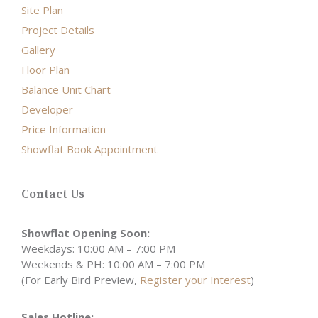
Site Plan
Project Details
Gallery
Floor Plan
Balance Unit Chart
Developer
Price Information
Showflat Book Appointment
Contact Us
Showflat Opening Soon:
Weekdays: 10:00 AM – 7:00 PM
Weekends & PH: 10:00 AM – 7:00 PM
(For Early Bird Preview,
Register your Interest
)
Sales Hotline: