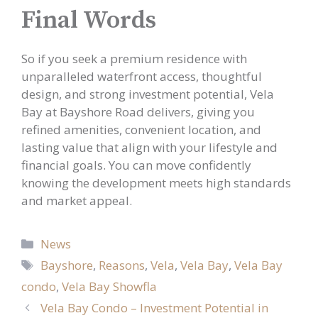
Final Words
So if you seek a premium residence with
unparalleled waterfront access, thoughtful
design, and strong investment potential, Vela
Bay at Bayshore Road delivers, giving you
refined amenities, convenient location, and
lasting value that align with your lifestyle and
financial goals. You can move confidently
knowing the development meets high standards
and market appeal.
Categories
News
Tags
Bayshore
,
Reasons
,
Vela
,
Vela Bay
,
Vela Bay
condo
,
Vela Bay Showfla
Vela Bay Condo – Investment Potential in