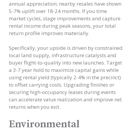
annual appreciation; nearby resales have shown
5-7% uplift over 18-24 months. If you time
market cycles, stage improvements and capture
rental income during peak seasons, your total
return profile improves materially.
Specifically, your upside is driven by constrained
local land supply, infrastructure catalysts and
buyer flight-to-quality into new launches. Target
a 3-7 year hold to maximize capital gains while
using rental yield (typically 2-4% in the precinct)
to offset carrying costs. Upgrading finishes or
securing high-occupancy leases during events
can accelerate value realization and improve net
returns when you exit.
Environmental