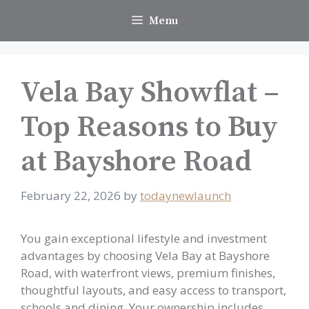
Skip
Menu
to
content
Vela Bay Showflat –
Top Reasons to Buy
at Bayshore Road
February 22, 2026
by
todaynewlaunch
You gain exceptional lifestyle and investment
advantages by choosing Vela Bay at Bayshore
Road, with waterfront views, premium finishes,
thoughtful layouts, and easy access to transport,
schools and dining. Your ownership includes