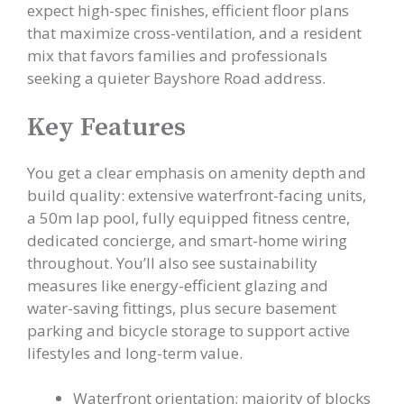
expect high-spec finishes, efficient floor plans
that maximize cross-ventilation, and a resident
mix that favors families and professionals
seeking a quieter Bayshore Road address.
Key Features
You get a clear emphasis on amenity depth and
build quality: extensive waterfront-facing units,
a 50m lap pool, fully equipped fitness centre,
dedicated concierge, and smart-home wiring
throughout. You’ll also see sustainability
measures like energy-efficient glazing and
water-saving fittings, plus secure basement
parking and bicycle storage to support active
lifestyles and long-term value.
Waterfront orientation: majority of blocks