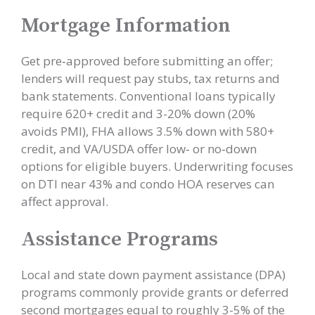
Mortgage Information
Get pre‑approved before submitting an offer;
lenders will request pay stubs, tax returns and
bank statements. Conventional loans typically
require 620+ credit and 3-20% down (20%
avoids PMI), FHA allows 3.5% down with 580+
credit, and VA/USDA offer low‑ or no‑down
options for eligible buyers. Underwriting focuses
on DTI near 43% and condo HOA reserves can
affect approval.
Assistance Programs
Local and state down payment assistance (DPA)
programs commonly provide grants or deferred
second mortgages equal to roughly 3-5% of the