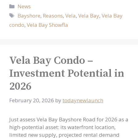
Categories
News
Tags
Bayshore
,
Reasons
,
Vela
,
Vela Bay
,
Vela Bay
condo
,
Vela Bay Showfla
Vela Bay Condo –
Investment Potential in
2026
February 20, 2026
by
todaynewlaunch
Just assess Vela Bay Bayshore Road for 2026 as a
high-potential asset: its waterfront location,
limited new supply, projected rental demand