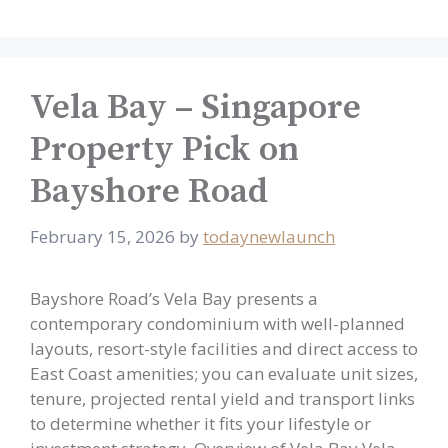
Vela Bay – Singapore
Property Pick on
Bayshore Road
February 15, 2026
by
todaynewlaunch
Bayshore Road’s Vela Bay presents a
contemporary condominium with well-planned
layouts, resort-style facilities and direct access to
East Coast amenities; you can evaluate unit sizes,
tenure, projected rental yield and transport links
to determine whether it fits your lifestyle or