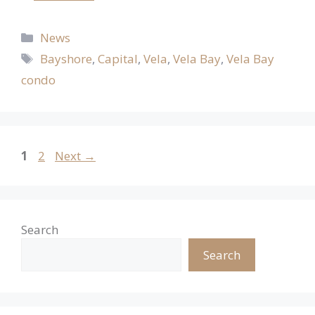
Categories
News
Tags
Bayshore
,
Capital
,
Vela
,
Vela Bay
,
Vela Bay
condo
Page
Page
1
2
Next
→
Search
Search