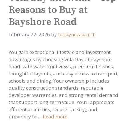
Reasons to Buy at
Bayshore Road
February 22, 2026
by
todaynewlaunch
You gain exceptional lifestyle and investment
advantages by choosing Vela Bay at Bayshore
Road, with waterfront views, premium finishes,
thoughtful layouts, and easy access to transport,
schools and dining. Your ownership includes
quality construction standards, reputable
developer warranties, and strong rental demand
that support long-term value. You’ll appreciate
efficient amenities, secure parking, and
proximity to …
Read more