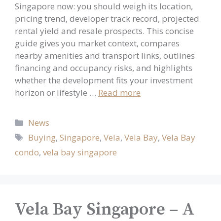
Singapore now: you should weigh its location,
pricing trend, developer track record, projected
rental yield and resale prospects. This concise
guide gives you market context, compares
nearby amenities and transport links, outlines
financing and occupancy risks, and highlights
whether the development fits your investment
horizon or lifestyle …
Read more
Categories
News
Tags
Buying
,
Singapore
,
Vela
,
Vela Bay
,
Vela Bay
condo
,
vela bay singapore
Vela Bay Singapore – A