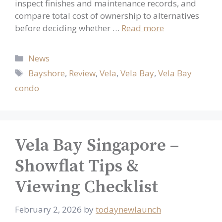
inspect finishes and maintenance records, and
compare total cost of ownership to alternatives
before deciding whether …
Read more
Categories
News
Tags
Bayshore
,
Review
,
Vela
,
Vela Bay
,
Vela Bay
condo
Vela Bay Singapore –
Showflat Tips &
Viewing Checklist
February 2, 2026
by
todaynewlaunch