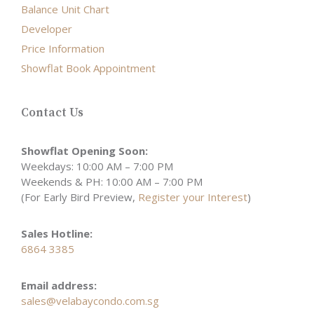
Balance Unit Chart
Developer
Price Information
Showflat Book Appointment
Contact Us
Showflat Opening Soon:
Weekdays: 10:00 AM – 7:00 PM
Weekends & PH: 10:00 AM – 7:00 PM
(For Early Bird Preview,
Register your Interest
)
Sales Hotline:
6864 3385
Email address:
sales@velabaycondo.com.sg