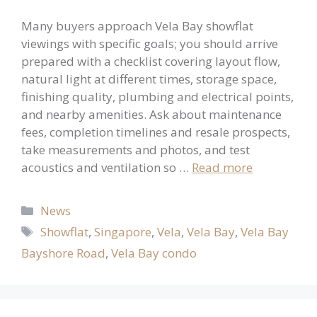
Many buyers approach Vela Bay showflat
viewings with specific goals; you should arrive
prepared with a checklist covering layout flow,
natural light at different times, storage space,
finishing quality, plumbing and electrical points,
and nearby amenities. Ask about maintenance
fees, completion timelines and resale prospects,
take measurements and photos, and test
acoustics and ventilation so …
Read more
Categories
News
Tags
Showflat
,
Singapore
,
Vela
,
Vela Bay
,
Vela Bay
Bayshore Road
,
Vela Bay condo