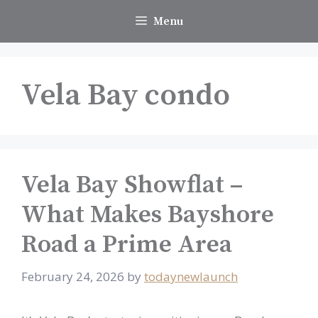
Skip
Menu
to
content
Vela Bay condo
Vela Bay Showflat –
What Makes Bayshore
Road a Prime Area
February 24, 2026
by
todaynewlaunch