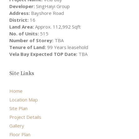
Developer:
SingHaiyi Group
Address:
Bayshore Road
District:
16
Land Area:
Approx. 112,992 Sqft
No. of Units:
515
Number of Storey:
TBA
Tenure of Land:
99 Years leasehold
Vela Bay Expected TOP Date:
TBA
Site Links
Home
Location Map
Site Plan
Project Details
Gallery
Floor Plan