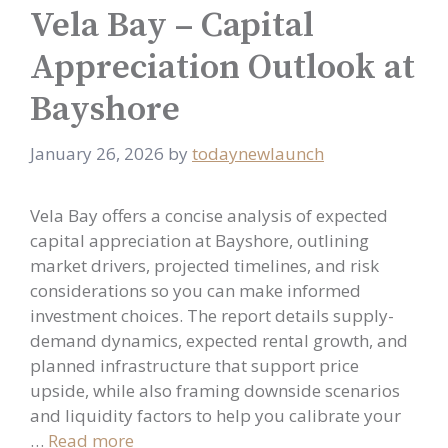
Vela Bay – Capital
Appreciation Outlook at
Bayshore
January 26, 2026
by
todaynewlaunch
Vela Bay offers a concise analysis of expected
capital appreciation at Bayshore, outlining
market drivers, projected timelines, and risk
considerations so you can make informed
investment choices. The report details supply-
demand dynamics, expected rental growth, and
planned infrastructure that support price
upside, while also framing downside scenarios
and liquidity factors to help you calibrate your
…
Read more