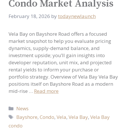
Condo Market Analysis
February 18, 2026
by
todaynewlaunch
Vela Bay on Bayshore Road offers a focused
market snapshot to help you evaluate pricing
dynamics, supply-demand balance, and
investment upside; you’ll gain insights into
developer reputation, unit mix, and projected
rental yields to inform your purchase or
portfolio strategy. Overview of Vela Bay Vela Bay
positions itself on Bayshore Road as a modern
mid-rise …
Read more
Categories
News
Tags
Bayshore
,
Condo
,
Vela
,
Vela Bay
,
Vela Bay
condo