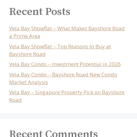
Recent Posts
Vela Bay Showflat – What Makes Bayshore Road
a Prime Area
Vela Bay Showflat – Top Reasons to Buy at
Bayshore Road
Vela Bay Condo – Investment Potential in 2026
Vela Bay Condo – Bayshore Road New Condo
Market Analysis
Vela Bay – Singapore Property Pick on Bayshore
Road
Recent Comments