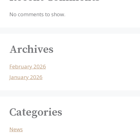
No comments to show.
Archives
February 2026
January 2026
Categories
News