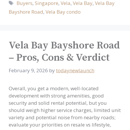
Tags
Buyers
,
Singapore
,
Vela
,
Vela Bay
,
Vela Bay
Bayshore Road
,
Vela Bay condo
Vela Bay Bayshore Road
– Pros, Cons & Verdict
February 9, 2026
by
todaynewlaunch
Overall, you get a modern, well-located
development with strong amenities, good
security and solid rental potential, but you
should weigh higher service charges, limited unit
variety and potential noise from nearby roads;
evaluate your priorities on resale vs lifestyle,