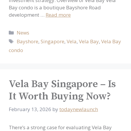
investment strategy. Overview of Vela Bay Vela
Bay condo is a boutique Bayshore Road
development …
Read more
Categories
News
Tags
Bayshore
,
Singapore
,
Vela
,
Vela Bay
,
Vela Bay
condo
Vela Bay Singapore – Is
It Worth Buying Now?
February 13, 2026
by
todaynewlaunch
There’s a strong case for evaluating Vela Bay