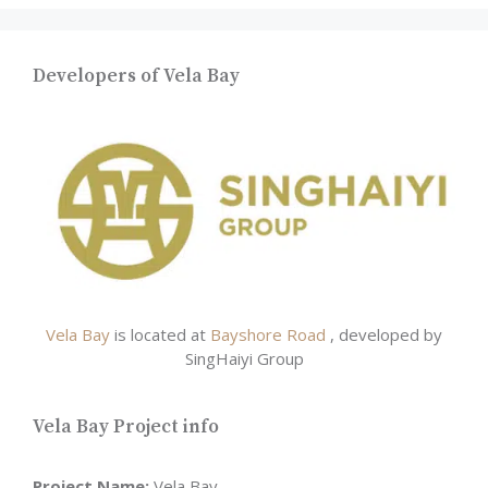
Developers of Vela Bay
Vela Bay
is located at
Bayshore Road
, developed by
SingHaiyi Group
Vela Bay Project info
Project Name:
Vela Bay