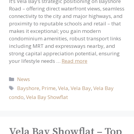
It’s Vela Bay’s strategic positioning on Bayshore
Road – offering direct waterfront views, seamless
connectivity to the city and major highways, and
proximity to reputable schools and retail – that
makes it exceptional; you gain modern
condominium amenities, robust transport links
including MRT and expressways nearby, and
strong capital appreciation potential, ensuring
your lifestyle needs …
Read more
Categories
News
Tags
Bayshore
,
Prime
,
Vela
,
Vela Bay
,
Vela Bay
condo
,
Vela Bay Showflat
Vela Bay Showflat – Top