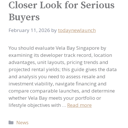
Closer Look for Serious
Buyers
February 11, 2026
by
todaynewlaunch
You should evaluate Vela Bay Singapore by
examining its developer track record, location
advantages, unit layouts, pricing trends and
projected rental yields; this guide gives the data
and analysis you need to assess resale and
investment viability, navigate financing and
compare comparable launches, and determine
whether Vela Bay meets your portfolio or
lifestyle objectives with …
Read more
Categories
News