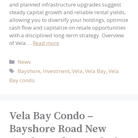
and planned infrastructure upgrades suggest
steady capital growth and reliable rental yields,
allowing you to diversify your holdings, optimize
cash flow and capitalize on resale opportunities
with a disciplined long-term strategy. Overview
of Vela …
Read more
Categories
News
Tags
Bayshore
,
Investment
,
Vela
,
Vela Bay
,
Vela
Bay condo
Vela Bay Condo –
Bayshore Road New