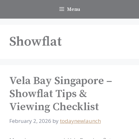
Skip
Menu
to
content
Showflat
Vela Bay Singapore –
Showflat Tips &
Viewing Checklist
February 2, 2026
by
todaynewlaunch