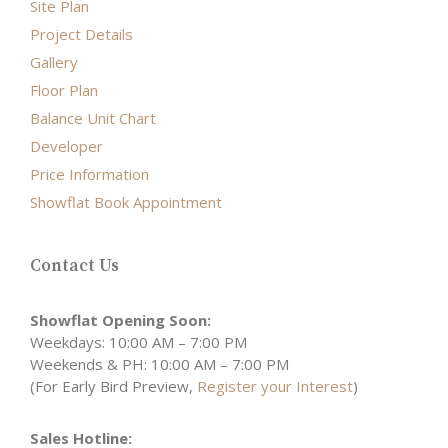
Site Plan
Project Details
Gallery
Floor Plan
Balance Unit Chart
Developer
Price Information
Showflat Book Appointment
Contact Us
Showflat Opening Soon:
Weekdays: 10:00 AM – 7:00 PM
Weekends & PH: 10:00 AM – 7:00 PM
(For Early Bird Preview,
Register your Interest
)
Sales Hotline: