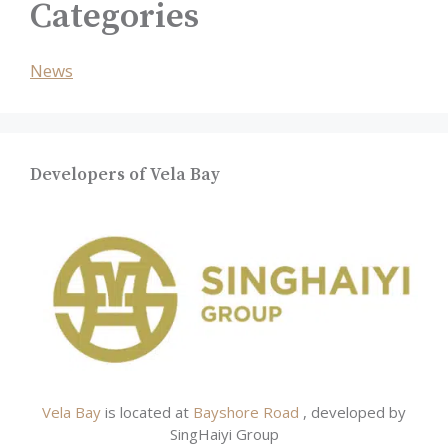
Categories
News
Developers of Vela Bay
Vela Bay
is located at
Bayshore Road
, developed by
SingHaiyi Group