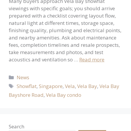
Many buyers approach Vela Bay showflat
viewings with specific goals; you should arrive
prepared with a checklist covering layout flow,
natural light at different times, storage space,
finishing quality, plumbing and electrical points,
and nearby amenities. Ask about maintenance
fees, completion timelines and resale prospects,
take measurements and photos, and test
acoustics and ventilation so …
Read more
Categories
News
Tags
Showflat
,
Singapore
,
Vela
,
Vela Bay
,
Vela Bay
Bayshore Road
,
Vela Bay condo
Search