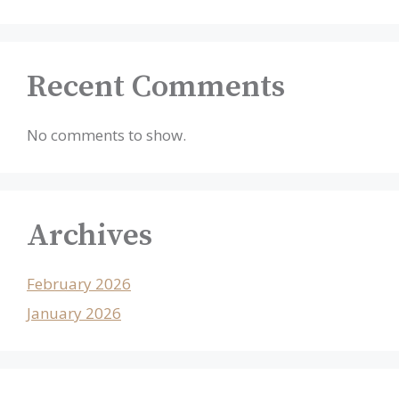
Recent Comments
No comments to show.
Archives
February 2026
January 2026