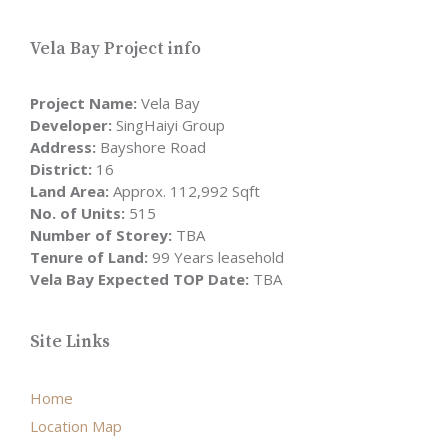
Vela Bay Project info
Project Name:
Vela Bay
Developer:
SingHaiyi Group
Address:
Bayshore Road
District:
16
Land Area:
Approx. 112,992 Sqft
No. of Units:
515
Number of Storey:
TBA
Tenure of Land:
99 Years leasehold
Vela Bay Expected TOP Date:
TBA
Site Links
Home
Location Map