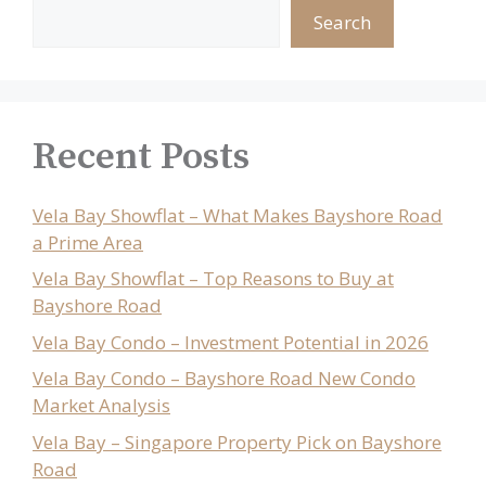
Search
Recent Posts
Vela Bay Showflat – What Makes Bayshore Road
a Prime Area
Vela Bay Showflat – Top Reasons to Buy at
Bayshore Road
Vela Bay Condo – Investment Potential in 2026
Vela Bay Condo – Bayshore Road New Condo
Market Analysis
Vela Bay – Singapore Property Pick on Bayshore
Road