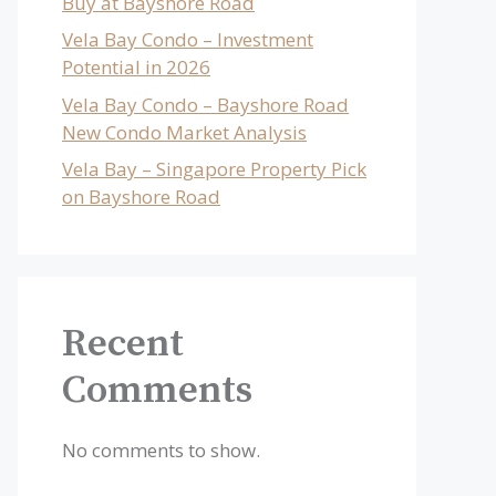
Buy at Bayshore Road
Vela Bay Condo – Investment
Potential in 2026
Vela Bay Condo – Bayshore Road
New Condo Market Analysis
Vela Bay – Singapore Property Pick
on Bayshore Road
Recent
Comments
No comments to show.