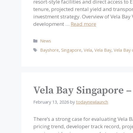
resort-style facilities and direct access to
tenure, projected rental yield and transport
investment strategy. Overview of Vela Bay
development …
Read more
Categories
News
Tags
Bayshore
,
Singapore
,
Vela
,
Vela Bay
,
Vela Bay
Vela Bay Singapore –
February 13, 2026
by
todaynewlaunch
There’s a strong case for evaluating Vela 
pricing trend, developer track record, proj