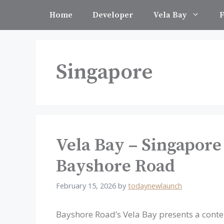
Skip
Home
Developer
Vela Bay
F
to
content
Singapore
Vela Bay – Singapore
Bayshore Road
February 15, 2026
by
todaynewlaunch
Bayshore Road’s Vela Bay presents a con