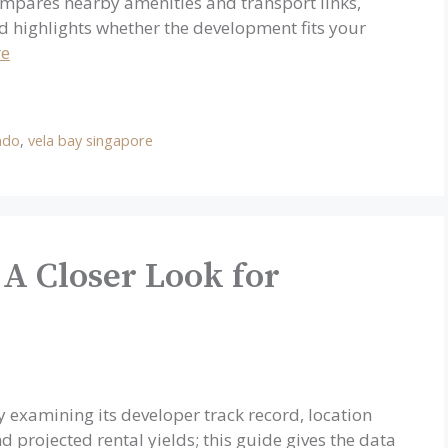
ompares nearby amenities and transport links,
d highlights whether the development fits your
re
ndo
,
vela bay singapore
 A Closer Look for
 examining its developer track record, location
d projected rental yields; this guide gives the data