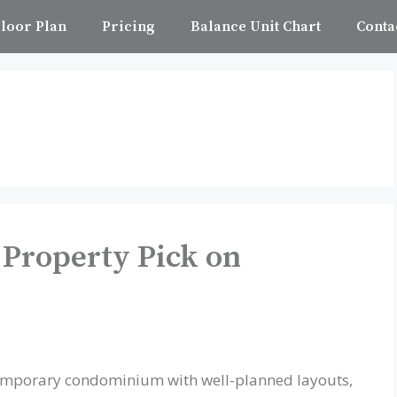
loor Plan
Pricing
Balance Unit Chart
Conta
 Property Pick on
temporary condominium with well-planned layouts,