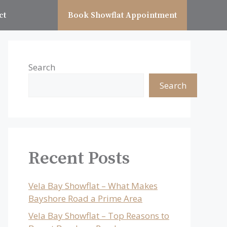
ct
Book Showflat Appointment
Search
Search
Recent Posts
Vela Bay Showflat – What Makes
Bayshore Road a Prime Area
Vela Bay Showflat – Top Reasons to