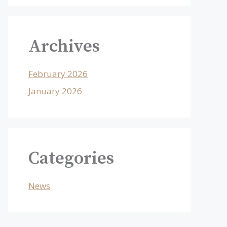
Archives
February 2026
January 2026
Categories
News