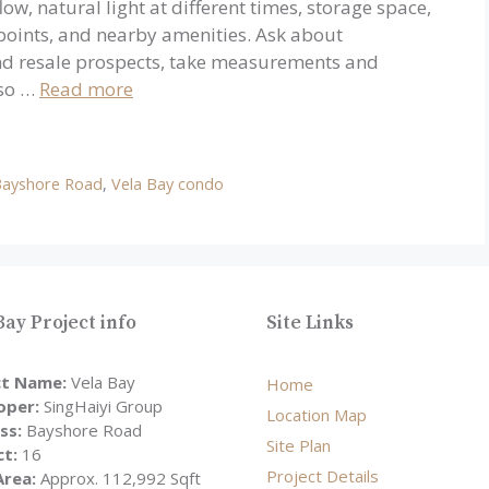
ow, natural light at different times, storage space,
 points, and nearby amenities. Ask about
nd resale prospects, take measurements and
 so …
Read more
Bayshore Road
,
Vela Bay condo
Bay Project info
Site Links
ct Name:
Vela Bay
Home
oper:
SingHaiyi Group
Location Map
ss:
Bayshore Road
Site Plan
ct:
16
Project Details
Area:
Approx. 112,992 Sqft