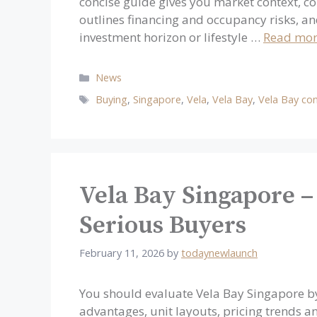
concise guide gives you market context, c
outlines financing and occupancy risks, an
investment horizon or lifestyle …
Read mo
Categories
News
Tags
Buying
,
Singapore
,
Vela
,
Vela Bay
,
Vela Bay co
Vela Bay Singapore –
Serious Buyers
February 11, 2026
by
todaynewlaunch
You should evaluate Vela Bay Singapore by
advantages, unit layouts, pricing trends an