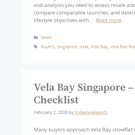
and analysis you need to assess resale and
compare comparable launches, and determ
lifestyle objectives with …
Read more
Categories
News
Tags
Buyers
,
Singapore
,
Vela
,
Vela Bay
,
Vela Bay Ba
Vela Bay Singapore –
Checklist
February 2, 2026
by
todaynewlaunch
Many buyers approach Vela Bay showflat vi