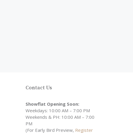
Contact Us
Showflat Opening Soon:
Weekdays: 10:00 AM – 7:00 PM
Weekends & PH: 10:00 AM – 7:00
PM
(For Early Bird Preview,
Register