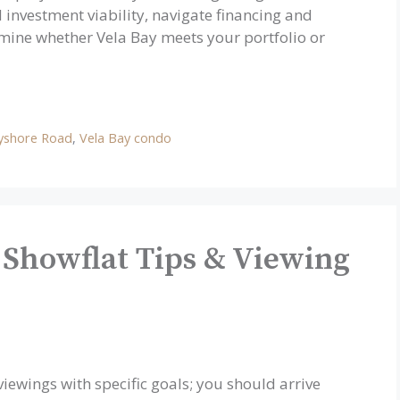
 investment viability, navigate financing and
ine whether Vela Bay meets your portfolio or
yshore Road
,
Vela Bay condo
 Showflat Tips & Viewing
ewings with specific goals; you should arrive