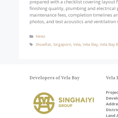
prepared with a checklist covering layout fl
finishing quality, plumbing and electrical
maintenance fees, completion timelines a
photos, and test acoustics and ventilation
Categories
News
Tags
Showflat
,
Singapore
,
Vela
,
Vela Bay
,
Vela Bay 
Developers of Vela Bay
Vela 
Proje
Devel
Addre
Distri
Land 