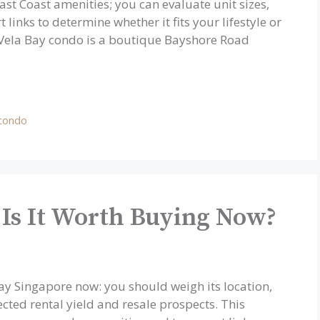
 East Coast amenities; you can evaluate unit sizes,
 links to determine whether it fits your lifestyle or
 Vela Bay condo is a boutique Bayshore Road
 condo
 Is It Worth Buying Now?
Bay Singapore now: you should weigh its location,
ected rental yield and resale prospects. This