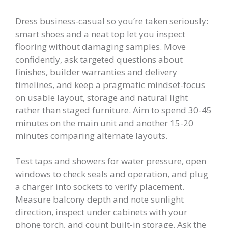
Dress business-casual so you’re taken seriously:
smart shoes and a neat top let you inspect
flooring without damaging samples. Move
confidently, ask targeted questions about
finishes, builder warranties and delivery
timelines, and keep a pragmatic mindset-focus
on usable layout, storage and natural light
rather than staged furniture. Aim to spend 30-45
minutes on the main unit and another 15-20
minutes comparing alternate layouts.
Test taps and showers for water pressure, open
windows to check seals and operation, and plug
a charger into sockets to verify placement.
Measure balcony depth and note sunlight
direction, inspect under cabinets with your
phone torch, and count built-in storage. Ask the