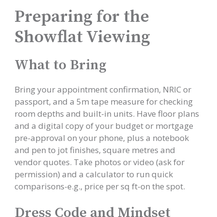
Preparing for the
Showflat Viewing
What to Bring
Bring your appointment confirmation, NRIC or
passport, and a 5m tape measure for checking
room depths and built-in units. Have floor plans
and a digital copy of your budget or mortgage
pre-approval on your phone, plus a notebook
and pen to jot finishes, square metres and
vendor quotes. Take photos or video (ask for
permission) and a calculator to run quick
comparisons-e.g., price per sq ft-on the spot.
Dress Code and Mindset