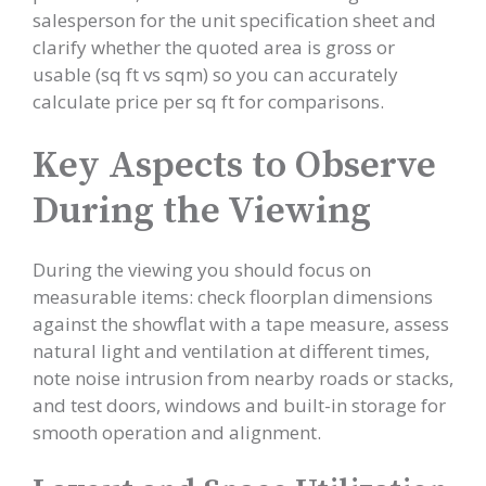
salesperson for the unit specification sheet and
clarify whether the quoted area is gross or
usable (sq ft vs sqm) so you can accurately
calculate price per sq ft for comparisons.
Key Aspects to Observe
During the Viewing
During the viewing you should focus on
measurable items: check floorplan dimensions
against the showflat with a tape measure, assess
natural light and ventilation at different times,
note noise intrusion from nearby roads or stacks,
and test doors, windows and built-in storage for
smooth operation and alignment.