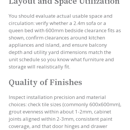
Layout and Space Utilization
You should evaluate actual usable space and
circulation: verify whether a 2.4m sofa or a
queen bed with 600mm bedside clearance fits as
shown, confirm clearances around kitchen
appliances and island, and ensure balcony
depth and utility yard dimensions match the
unit schedule so you know what furniture and
storage will realistically fit.
Quality of Finishes
Inspect installation precision and material
choices: check tile sizes (commonly 600x600mm),
grout evenness within about 1-2mm, cabinet
joints aligned within 2-3mm, consistent paint
coverage, and that door hinges and drawer