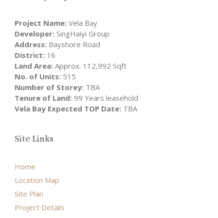
Project Name:
Vela Bay
Developer:
SingHaiyi Group
Address:
Bayshore Road
District:
16
Land Area:
Approx. 112,992 Sqft
No. of Units:
515
Number of Storey:
TBA
Tenure of Land:
99 Years leasehold
Vela Bay Expected TOP Date:
TBA
Site Links
Home
Location Map
Site Plan
Project Details