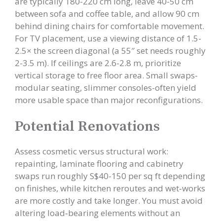
are typically 180-220 cm long, leave 40-50 cm
between sofa and coffee table, and allow 90 cm
behind dining chairs for comfortable movement.
For TV placement, use a viewing distance of 1.5-
2.5× the screen diagonal (a 55″ set needs roughly
2-3.5 m). If ceilings are 2.6-2.8 m, prioritize
vertical storage to free floor area. Small swaps-
modular seating, slimmer consoles-often yield
more usable space than major reconfigurations.
Potential Renovations
Assess cosmetic versus structural work:
repainting, laminate flooring and cabinetry
swaps run roughly S$40-150 per sq ft depending
on finishes, while kitchen reroutes and wet‑works
are more costly and take longer. You must avoid
altering load‑bearing elements without an