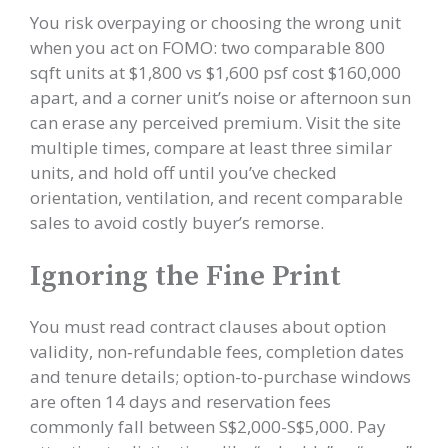
You risk overpaying or choosing the wrong unit
when you act on FOMO: two comparable 800
sqft units at $1,800 vs $1,600 psf cost $160,000
apart, and a corner unit’s noise or afternoon sun
can erase any perceived premium. Visit the site
multiple times, compare at least three similar
units, and hold off until you’ve checked
orientation, ventilation, and recent comparable
sales to avoid costly buyer’s remorse.
Ignoring the Fine Print
You must read contract clauses about option
validity, non‑refundable fees, completion dates
and tenure details; option-to-purchase windows
are often 14 days and reservation fees
commonly fall between S$2,000-S$5,000. Pay