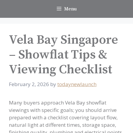
Skip
Menu
to
content
Vela Bay Singapore
– Showflat Tips &
Viewing Checklist
February 2, 2026
by
todaynewlaunch
Many buyers approach Vela Bay showflat
viewings with specific goals; you should arrive
prepared with a checklist covering layout flow,
natural light at different times, storage space,
finishing quality, plumbing and electrical points,