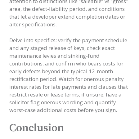
attention to distinctions like “saleable” vs “gross”
area, the defect-liability period, and conditions
that let a developer extend completion dates or
alter specifications.
Delve into specifics: verify the payment schedule
and any staged release of keys, check exact
maintenance levies and sinking-fund
contributions, and confirm who bears costs for
early defects beyond the typical 12‑month
rectification period. Watch for onerous penalty
interest rates for late payments and clauses that
restrict resale or lease terms; if unsure, have a
solicitor flag onerous wording and quantify
worst-case additional costs before you sign.
Conclusion