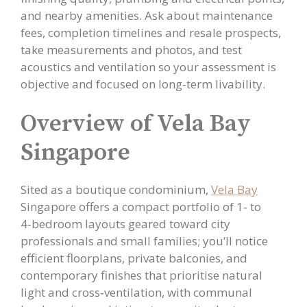
and nearby amenities. Ask about maintenance
fees, completion timelines and resale prospects,
take measurements and photos, and test
acoustics and ventilation so your assessment is
objective and focused on long-term livability.
Overview of Vela Bay
Singapore
Sited as a boutique condominium,
Vela Bay
Singapore offers a compact portfolio of 1‑ to
4‑bedroom layouts geared toward city
professionals and small families; you’ll notice
efficient floorplans, private balconies, and
contemporary finishes that prioritise natural
light and cross‑ventilation, with communal