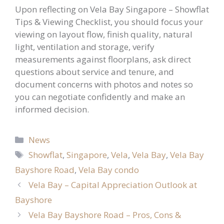
Upon reflecting on Vela Bay Singapore – Showflat
Tips & Viewing Checklist, you should focus your
viewing on layout flow, finish quality, natural
light, ventilation and storage, verify
measurements against floorplans, ask direct
questions about service and tenure, and
document concerns with photos and notes so
you can negotiate confidently and make an
informed decision.
Categories
News
Tags
Showflat
,
Singapore
,
Vela
,
Vela Bay
,
Vela Bay
Bayshore Road
,
Vela Bay condo
Vela Bay – Capital Appreciation Outlook at
Bayshore
Vela Bay Bayshore Road – Pros, Cons &