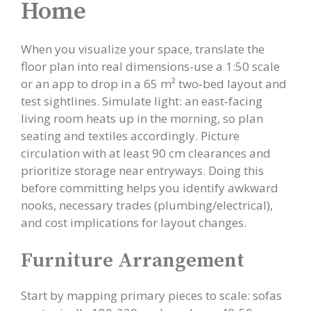
Home
When you visualize your space, translate the
floor plan into real dimensions-use a 1:50 scale
or an app to drop in a 65 m² two‑bed layout and
test sightlines. Simulate light: an east‑facing
living room heats up in the morning, so plan
seating and textiles accordingly. Picture
circulation with at least 90 cm clearances and
prioritize storage near entryways. Doing this
before committing helps you identify awkward
nooks, necessary trades (plumbing/electrical),
and cost implications for layout changes.
Furniture Arrangement
Start by mapping primary pieces to scale: sofas