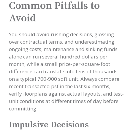
Common Pitfalls to
Avoid
You should avoid rushing decisions, glossing
over contractual terms, and underestimating
ongoing costs; maintenance and sinking funds
alone can run several hundred dollars per
month, while a small price-per-square-foot
difference can translate into tens of thousands
on a typical 700-900 sqft unit. Always compare
recent transacted psf in the last six months,
verify floorplans against actual layouts, and test-
unit conditions at different times of day before
committing.
Impulsive Decisions