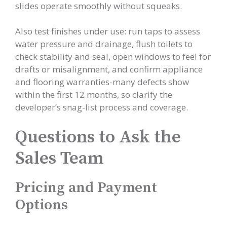
slides operate smoothly without squeaks.
Also test finishes under use: run taps to assess
water pressure and drainage, flush toilets to
check stability and seal, open windows to feel for
drafts or misalignment, and confirm appliance
and flooring warranties-many defects show
within the first 12 months, so clarify the
developer’s snag-list process and coverage.
Questions to Ask the
Sales Team
Pricing and Payment
Options