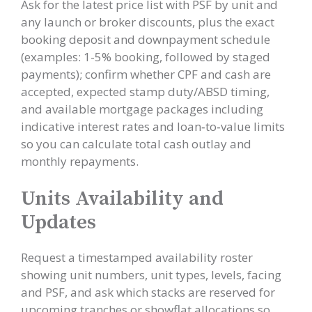
Ask for the latest price list with PSF by unit and
any launch or broker discounts, plus the exact
booking deposit and downpayment schedule
(examples: 1-5% booking, followed by staged
payments); confirm whether CPF and cash are
accepted, expected stamp duty/ABSD timing,
and available mortgage packages including
indicative interest rates and loan‑to‑value limits
so you can calculate total cash outlay and
monthly repayments.
Units Availability and
Updates
Request a timestamped availability roster
showing unit numbers, unit types, levels, facing
and PSF, and ask which stacks are reserved for
upcoming tranches or showflat allocations so