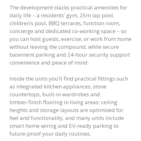
The development stacks practical amenities for
daily life – a residents’ gym, 25m lap pool,
children’s pool, BBQ terraces, function room,
concierge and dedicated co‑working space – so
you can host guests, exercise, or work from home
without leaving the compound, while secure
basement parking and 24‑hour security support
convenience and peace of mind.
Inside the units you’ll find practical fittings such
as integrated kitchen appliances, stone
countertops, built‑in wardrobes and
timber‑finish flooring in living areas; ceiling
heights and storage layouts are optimised for
feel and functionality, and many units include
smart home wiring and EV‑ready parking to
future‑proof your daily routines.