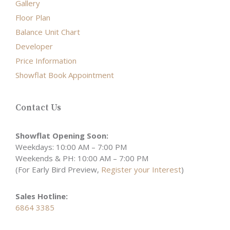
Gallery
Floor Plan
Balance Unit Chart
Developer
Price Information
Showflat Book Appointment
Contact Us
Showflat Opening Soon:
Weekdays: 10:00 AM – 7:00 PM
Weekends & PH: 10:00 AM – 7:00 PM
(For Early Bird Preview,
Register your Interest
)
Sales Hotline:
6864 3385