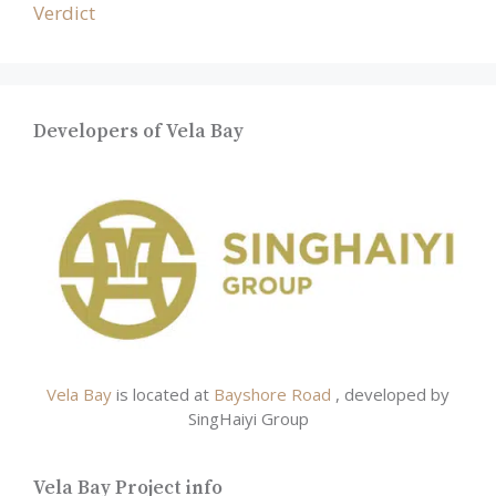
Verdict
Developers of Vela Bay
Vela Bay
is located at
Bayshore Road
, developed by
SingHaiyi Group
Vela Bay Project info