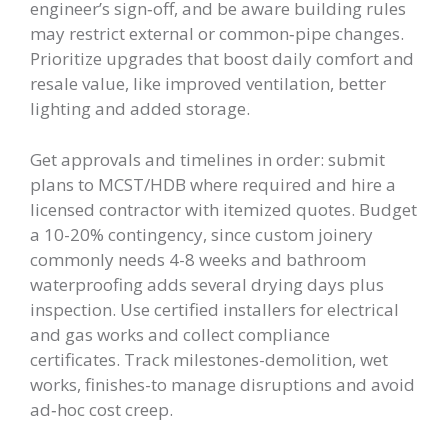
engineer’s sign‑off, and be aware building rules
may restrict external or common‑pipe changes.
Prioritize upgrades that boost daily comfort and
resale value, like improved ventilation, better
lighting and added storage.
Get approvals and timelines in order: submit
plans to MCST/HDB where required and hire a
licensed contractor with itemized quotes. Budget
a 10-20% contingency, since custom joinery
commonly needs 4-8 weeks and bathroom
waterproofing adds several drying days plus
inspection. Use certified installers for electrical
and gas works and collect compliance
certificates. Track milestones-demolition, wet
works, finishes-to manage disruptions and avoid
ad‑hoc cost creep.