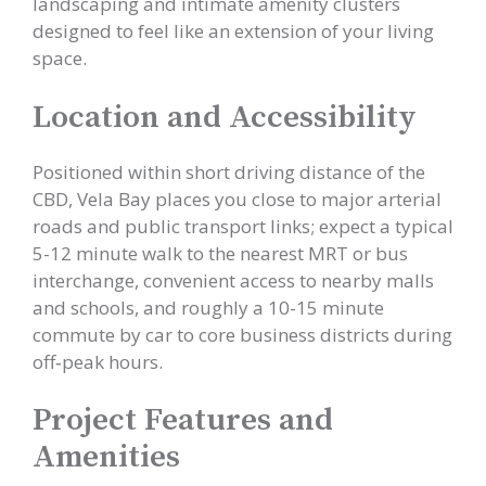
landscaping and intimate amenity clusters
designed to feel like an extension of your living
space.
Location and Accessibility
Positioned within short driving distance of the
CBD, Vela Bay places you close to major arterial
roads and public transport links; expect a typical
5-12 minute walk to the nearest MRT or bus
interchange, convenient access to nearby malls
and schools, and roughly a 10-15 minute
commute by car to core business districts during
off‑peak hours.
Project Features and
Amenities