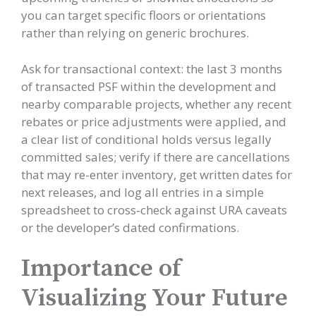
you can target specific floors or orientations
rather than relying on generic brochures.
Ask for transactional context: the last 3 months
of transacted PSF within the development and
nearby comparable projects, whether any recent
rebates or price adjustments were applied, and
a clear list of conditional holds versus legally
committed sales; verify if there are cancellations
that may re-enter inventory, get written dates for
next releases, and log all entries in a simple
spreadsheet to cross‑check against URA caveats
or the developer’s dated confirmations.
Importance of
Visualizing Your Future