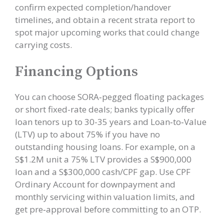
confirm expected completion/handover
timelines, and obtain a recent strata report to
spot major upcoming works that could change
carrying costs.
Financing Options
You can choose SORA‑pegged floating packages
or short fixed-rate deals; banks typically offer
loan tenors up to 30-35 years and Loan‑to‑Value
(LTV) up to about 75% if you have no
outstanding housing loans. For example, on a
S$1.2M unit a 75% LTV provides a S$900,000
loan and a S$300,000 cash/CPF gap. Use CPF
Ordinary Account for downpayment and
monthly servicing within valuation limits, and
get pre‑approval before committing to an OTP.