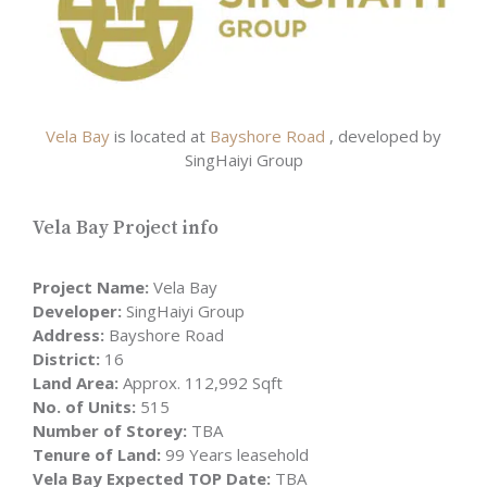
Vela Bay
is located at
Bayshore Road
, developed by
SingHaiyi Group
Vela Bay Project info
Project Name:
Vela Bay
Developer:
SingHaiyi Group
Address:
Bayshore Road
District:
16
Land Area:
Approx. 112,992 Sqft
No. of Units:
515
Number of Storey:
TBA
Tenure of Land:
99 Years leasehold
Vela Bay Expected TOP Date:
TBA