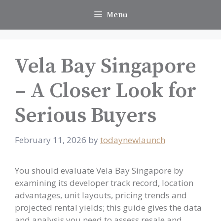
Skip
Menu
to
content
Vela Bay Singapore
– A Closer Look for
Serious Buyers
February 11, 2026
by
todaynewlaunch
You should evaluate Vela Bay Singapore by
examining its developer track record, location
advantages, unit layouts, pricing trends and
projected rental yields; this guide gives the data
and analysis you need to assess resale and