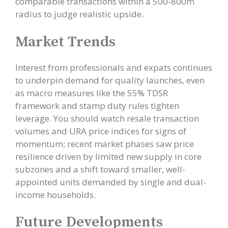
comparable transactions within a 500-800m
radius to judge realistic upside.
Market Trends
Interest from professionals and expats continues
to underpin demand for quality launches, even
as macro measures like the 55% TDSR
framework and stamp duty rules tighten
leverage. You should watch resale transaction
volumes and URA price indices for signs of
momentum; recent market phases saw price
resilience driven by limited new supply in core
subzones and a shift toward smaller, well-
appointed units demanded by single and dual-
income households.
Future Developments