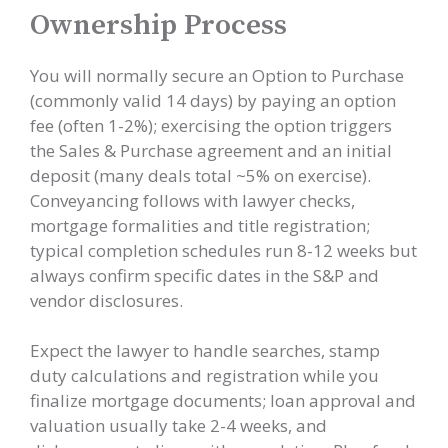
Ownership Process
You will normally secure an Option to Purchase
(commonly valid 14 days) by paying an option
fee (often 1-2%); exercising the option triggers
the Sales & Purchase agreement and an initial
deposit (many deals total ~5% on exercise).
Conveyancing follows with lawyer checks,
mortgage formalities and title registration;
typical completion schedules run 8-12 weeks but
always confirm specific dates in the S&P and
vendor disclosures.
Expect the lawyer to handle searches, stamp
duty calculations and registration while you
finalize mortgage documents; loan approval and
valuation usually take 2-4 weeks, and