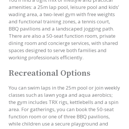
amenities: a 25m lap pool, leisure pool and kids’
wading area, a two-level gym with free weights
and functional training zones, a tennis court,
BBQ pavilions and a landscaped jogging path.
There are also a 50-seat function room, private
dining room and concierge services, with shared
spaces designed to serve both families and
working professionals efficiently.
Recreational Options
You can swim laps in the 25m pool or join weekly
classes such as lawn yoga and aqua aerobics;
the gym includes TRX rigs, kettlebells and a spin
area. For gatherings, you can book the 50-seat
function room or one of three BBQ pavilions,
while children use a secure playground and