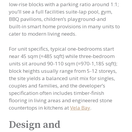
low‑rise blocks with a parking ratio around 1:1;
you’ll see a full facilities suite-lap pool, gym,
BBQ pavilions, children’s playground-and
built‑in smart home provisions in many units to
cater to modern living needs.
For unit specifics, typical one‑bedrooms start
near 45 sqm (≈485 sqft) while three‑bedroom
units sit around 90-110 sqm (≈970-1,185 sqft);
block heights usually range from 5-12 storeys,
the site yields a balanced unit mix for singles,
couples and families, and the developer’s
specification often includes timber‑finish
flooring in living areas and engineered stone
countertops in kitchens at
Vela Bay
.
Design and