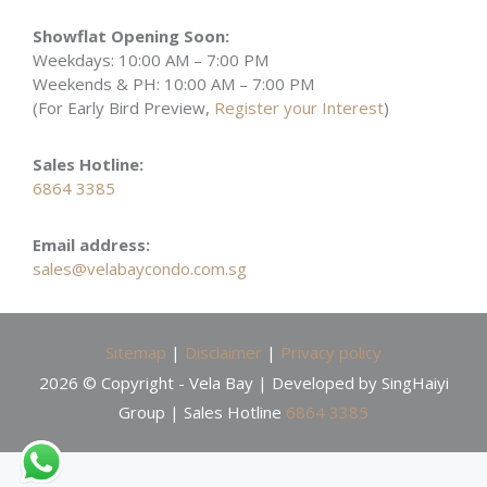
Showflat Opening Soon:
Weekdays: 10:00 AM – 7:00 PM
Weekends & PH: 10:00 AM – 7:00 PM
(For Early Bird Preview,
Register your Interest
)
Sales Hotline:
6864 3385
Email address:
sales@velabaycondo.com.sg
Sitemap
|
Disclaimer
|
Privacy policy
2026 © Copyright - Vela Bay | Developed by SingHaiyi
Group | Sales Hotline
6864 3385