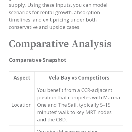
supply. Using these inputs, you can model
scenarios for rental growth, absorption
timelines, and exit pricing under both
conservative and upside cases.
Comparative Analysis
Comparative Snapshot
Aspect
Vela Bay vs Competitors
You benefit from a CCR-adjacent
position that competes with Marina
Location
One and The Sail, typically 5-15
minutes’ walk to key MRT nodes
and the CBD.
You should expect pricing