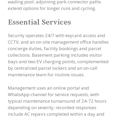
wading pool; adjoining park-connector paths
extend options for longer runs and cycling.
Essential Services
Security operates 24/7 with keycard access and
CCTV, and an on-site management office handles
concierge duties, facility bookings and parcel
collections. Basement parking includes visitor
bays and two EV charging points, complemented
by centralized parcel lockers and an on-call
maintenance team for routine issues.
Management uses an online portal and
WhatsApp channel for service requests, with
typical maintenance turnaround of 24-72 hours
depending on severity; recorded responses
include AC repairs completed within a day and