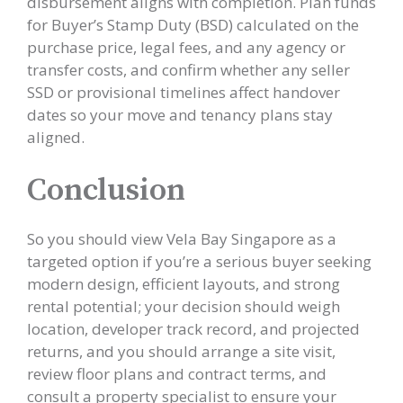
disbursement aligns with completion. Plan funds
for Buyer’s Stamp Duty (BSD) calculated on the
purchase price, legal fees, and any agency or
transfer costs, and confirm whether any seller
SSD or provisional timelines affect handover
dates so your move and tenancy plans stay
aligned.
Conclusion
So you should view Vela Bay Singapore as a
targeted option if you’re a serious buyer seeking
modern design, efficient layouts, and strong
rental potential; your decision should weigh
location, developer track record, and projected
returns, and you should arrange a site visit,
review floor plans and contract terms, and
consult a property specialist to ensure your