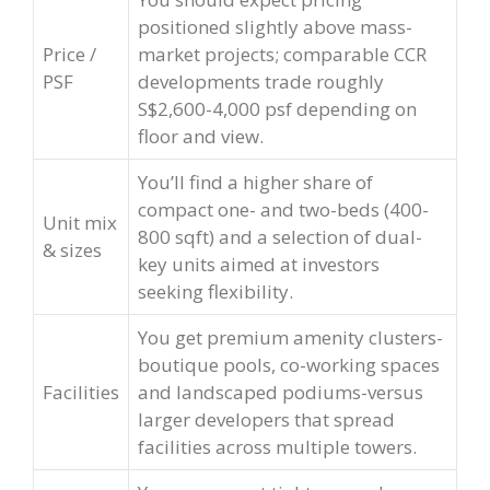
positioned slightly above mass-
Price /
market projects; comparable CCR
PSF
developments trade roughly
S$2,600-4,000 psf depending on
floor and view.
You’ll find a higher share of
compact one- and two-beds (400-
Unit mix
800 sqft) and a selection of dual-
& sizes
key units aimed at investors
seeking flexibility.
You get premium amenity clusters-
boutique pools, co-working spaces
Facilities
and landscaped podiums-versus
larger developers that spread
facilities across multiple towers.