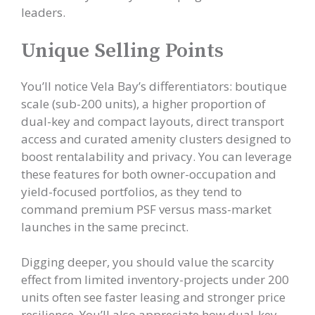
leaders.
Unique Selling Points
You’ll notice Vela Bay’s differentiators: boutique
scale (sub-200 units), a higher proportion of
dual-key and compact layouts, direct transport
access and curated amenity clusters designed to
boost rentalability and privacy. You can leverage
these features for both owner-occupation and
yield-focused portfolios, as they tend to
command premium PSF versus mass-market
launches in the same precinct.
Digging deeper, you should value the scarcity
effect from limited inventory-projects under 200
units often see faster leasing and stronger price
resilience. You’ll also appreciate how dual-key