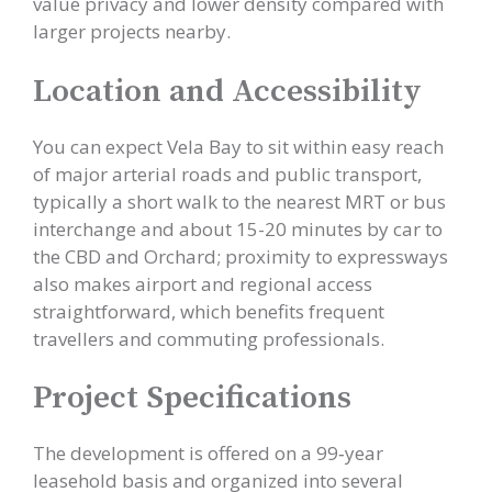
value privacy and lower density compared with
larger projects nearby.
Location and Accessibility
You can expect Vela Bay to sit within easy reach
of major arterial roads and public transport,
typically a short walk to the nearest MRT or bus
interchange and about 15-20 minutes by car to
the CBD and Orchard; proximity to expressways
also makes airport and regional access
straightforward, which benefits frequent
travellers and commuting professionals.
Project Specifications
The development is offered on a 99‑year
leasehold basis and organized into several