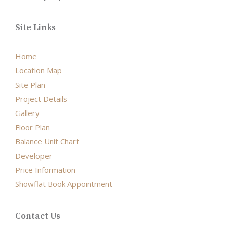
Site Links
Home
Location Map
Site Plan
Project Details
Gallery
Floor Plan
Balance Unit Chart
Developer
Price Information
Showflat Book Appointment
Contact Us