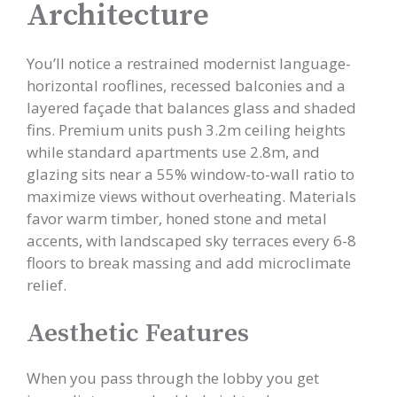
Architecture
You’ll notice a restrained modernist language-
horizontal rooflines, recessed balconies and a
layered façade that balances glass and shaded
fins. Premium units push 3.2m ceiling heights
while standard apartments use 2.8m, and
glazing sits near a 55% window-to-wall ratio to
maximize views without overheating. Materials
favor warm timber, honed stone and metal
accents, with landscaped sky terraces every 6-8
floors to break massing and add microclimate
relief.
Aesthetic Features
When you pass through the lobby you get