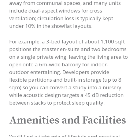
away from communal spaces, and many units
include dual-aspect windows for cross
ventilation; circulation loss is typically kept
under 10% in the showflat layouts.
For example, a 3‑bed layout of about 1,100 sqft
positions the master en‑suite and two bedrooms
on a single private wing, leaving the living area to
open onto a 6m-wide balcony for indoor-
outdoor entertaining. Developers provide
flexible partitions and built-in storage (up to 8
sqm) so you can convert a study into a nursery,
while acoustic design targets a 45 dB reduction
between stacks to protect sleep quality.
Amenities and Facilities
You’ll find a tight mix of lifestyle and practical