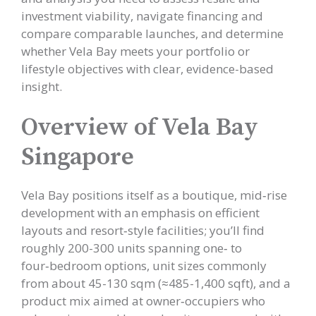
investment viability, navigate financing and
compare comparable launches, and determine
whether Vela Bay meets your portfolio or
lifestyle objectives with clear, evidence-based
insight.
Overview of Vela Bay
Singapore
Vela Bay positions itself as a boutique, mid‑rise
development with an emphasis on efficient
layouts and resort‑style facilities; you’ll find
roughly 200-300 units spanning one‑ to
four‑bedroom options, unit sizes commonly
from about 45-130 sqm (≈485-1,400 sqft), and a
product mix aimed at owner‑occupiers who