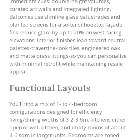
immediate cues: double-height volumes,
curated art walls and integrated lighting.
Balconies use slimline glass balustrades and
planted screens for a softer silhouette; façade
fins reduce glare by up to 20% on west-facing
elevations. Interior finishes lean toward neutral
palettes-travertine-look tiles, engineered oak
and matte brass fittings-so you can personalize
with minimal retrofit while maintaining resale
appeal.
Functional Layouts
You’ll find a mix of 1‑ to 4‑bedroom
configurations designed for efficiency:
living/dining widths of 3.2-3.6m, kitchens either
open or wet‑kitchen, and utility rooms of about
4-6 sqm in larger units. Bedrooms are zoned