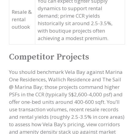
You can expect tighter supply
dynamics to support rental
Resale &
demand; prime CCR yields
rental
historically sit around 2.5-3.5%,
outlook
with boutique projects often
achieving a modest premium.
Competitor Projects
You should benchmark Vela Bay against Marina
One Residences, Wallich Residence and The Sail
@ Marina Bay; those projects command higher
PSFs in the CCR (typically S$2,600-4,000 psf) and
offer one-bed units around 400-600 sqft. You’ll
use transaction volumes, recent resale records
and rental yields (roughly 2.5-3.5% in core areas)
to assess how Vela Bay’s pricing, view corridors
and amenity density stack up against market