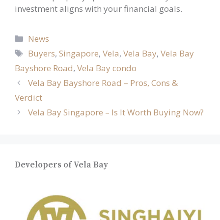
investment aligns with your financial goals.
Categories
News
Tags
Buyers
,
Singapore
,
Vela
,
Vela Bay
,
Vela Bay
Bayshore Road
,
Vela Bay condo
Vela Bay Bayshore Road – Pros, Cons &
Verdict
Vela Bay Singapore – Is It Worth Buying Now?
Developers of Vela Bay