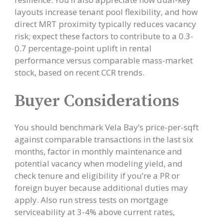
layouts increase tenant pool flexibility, and how
direct MRT proximity typically reduces vacancy
risk; expect these factors to contribute to a 0.3-
0.7 percentage-point uplift in rental
performance versus comparable mass-market
stock, based on recent CCR trends.
Buyer Considerations
You should benchmark Vela Bay’s price-per-sqft
against comparable transactions in the last six
months, factor in monthly maintenance and
potential vacancy when modeling yield, and
check tenure and eligibility if you’re a PR or
foreign buyer because additional duties may
apply. Also run stress tests on mortgage
serviceability at 3-4% above current rates,