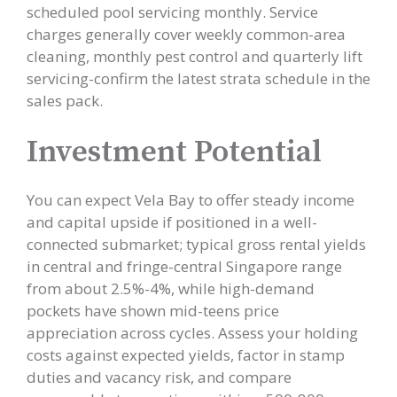
scheduled pool servicing monthly. Service
charges generally cover weekly common-area
cleaning, monthly pest control and quarterly lift
servicing-confirm the latest strata schedule in the
sales pack.
Investment Potential
You can expect Vela Bay to offer steady income
and capital upside if positioned in a well-
connected submarket; typical gross rental yields
in central and fringe-central Singapore range
from about 2.5%-4%, while high-demand
pockets have shown mid-teens price
appreciation across cycles. Assess your holding
costs against expected yields, factor in stamp
duties and vacancy risk, and compare