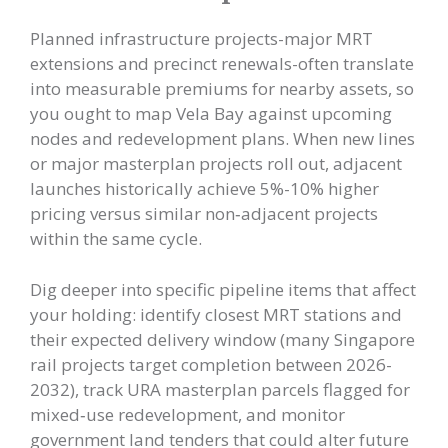
Planned infrastructure projects-major MRT
extensions and precinct renewals-often translate
into measurable premiums for nearby assets, so
you ought to map Vela Bay against upcoming
nodes and redevelopment plans. When new lines
or major masterplan projects roll out, adjacent
launches historically achieve 5%-10% higher
pricing versus similar non‑adjacent projects
within the same cycle.
Dig deeper into specific pipeline items that affect
your holding: identify closest MRT stations and
their expected delivery window (many Singapore
rail projects target completion between 2026-
2032), track URA masterplan parcels flagged for
mixed‑use redevelopment, and monitor
government land tenders that could alter future