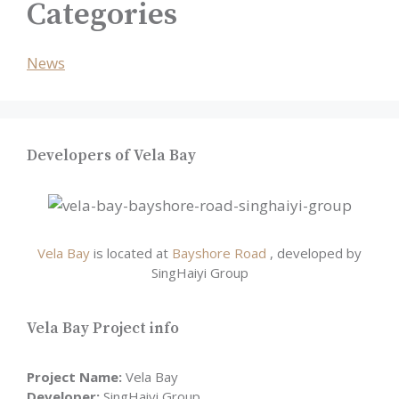
Categories
News
Developers of Vela Bay
Vela Bay
is located at
Bayshore Road
, developed by
SingHaiyi Group
Vela Bay Project info
Project Name:
Vela Bay
Developer:
SingHaiyi Group