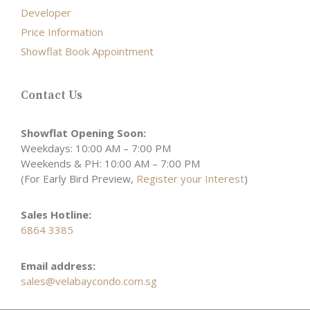
Developer
Price Information
Showflat Book Appointment
Contact Us
Showflat Opening Soon:
Weekdays: 10:00 AM – 7:00 PM
Weekends & PH: 10:00 AM – 7:00 PM
(For Early Bird Preview,
Register your Interest
)
Sales Hotline:
6864 3385
Email address:
sales@velabaycondo.com.sg