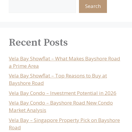
Search
Recent Posts
Vela Bay Showflat – What Makes Bayshore Road
a Prime Area
Vela Bay Showflat – Top Reasons to Buy at
Bayshore Road
Vela Bay Condo – Investment Potential in 2026
Vela Bay Condo – Bayshore Road New Condo
Market Analysis
Vela Bay – Singapore Property Pick on Bayshore
Road