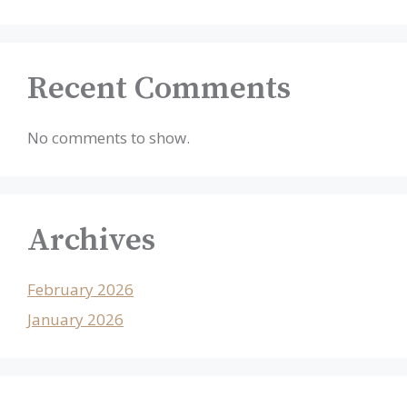
Recent Comments
No comments to show.
Archives
February 2026
January 2026