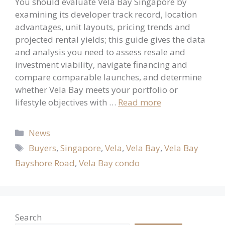
You should evaluate Vela Bay Singapore by
examining its developer track record, location
advantages, unit layouts, pricing trends and
projected rental yields; this guide gives the data
and analysis you need to assess resale and
investment viability, navigate financing and
compare comparable launches, and determine
whether Vela Bay meets your portfolio or
lifestyle objectives with …
Read more
Categories
News
Tags
Buyers
,
Singapore
,
Vela
,
Vela Bay
,
Vela Bay
Bayshore Road
,
Vela Bay condo
Search