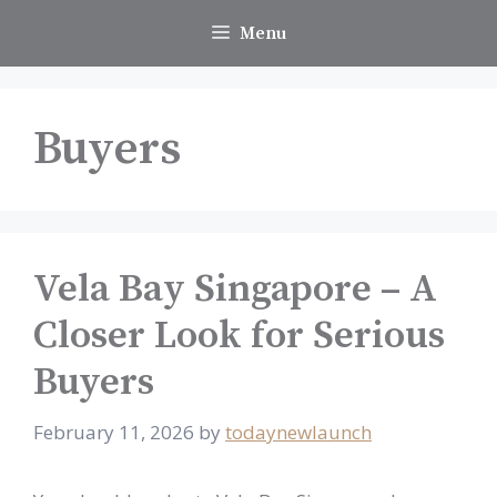
Skip
Menu
to
content
Buyers
Vela Bay Singapore – A
Closer Look for Serious
Buyers
February 11, 2026
by
todaynewlaunch