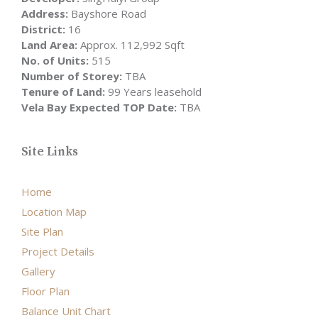
Address:
Bayshore Road
District:
16
Land Area:
Approx. 112,992 Sqft
No. of Units:
515
Number of Storey:
TBA
Tenure of Land:
99 Years leasehold
Vela Bay Expected TOP Date:
TBA
Site Links
Home
Location Map
Site Plan
Project Details
Gallery
Floor Plan
Balance Unit Chart