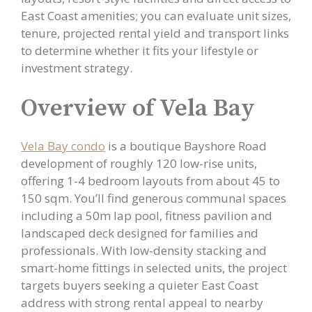
East Coast amenities; you can evaluate unit sizes,
tenure, projected rental yield and transport links
to determine whether it fits your lifestyle or
investment strategy.
Overview of Vela Bay
Vela Bay condo
is a boutique Bayshore Road
development of roughly 120 low-rise units,
offering 1-4 bedroom layouts from about 45 to
150 sqm. You’ll find generous communal spaces
including a 50m lap pool, fitness pavilion and
landscaped deck designed for families and
professionals. With low-density stacking and
smart-home fittings in selected units, the project
targets buyers seeking a quieter East Coast
address with strong rental appeal to nearby