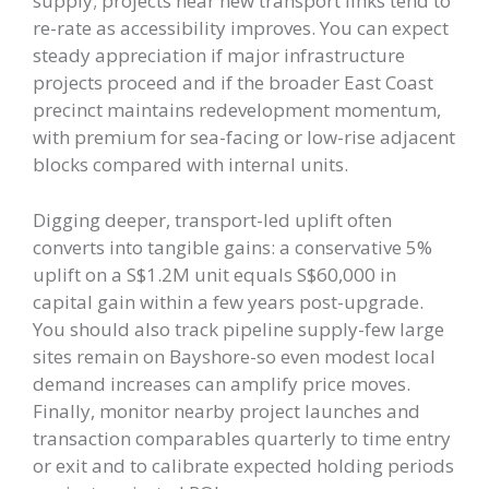
supply; projects near new transport links tend to
re-rate as accessibility improves. You can expect
steady appreciation if major infrastructure
projects proceed and if the broader East Coast
precinct maintains redevelopment momentum,
with premium for sea-facing or low-rise adjacent
blocks compared with internal units.
Digging deeper, transport-led uplift often
converts into tangible gains: a conservative 5%
uplift on a S$1.2M unit equals S$60,000 in
capital gain within a few years post-upgrade.
You should also track pipeline supply-few large
sites remain on Bayshore-so even modest local
demand increases can amplify price moves.
Finally, monitor nearby project launches and
transaction comparables quarterly to time entry
or exit and to calibrate expected holding periods