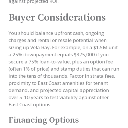
against projected ROI.
Buyer Considerations
You should balance upfront cash, ongoing
charges and rental or resale potential when
sizing up Vela Bay. For example, on a $1.5M unit
a 25% downpayment equals $375,000 if you
secure a 75% loan-to-value, plus an option fee
(often 1% of price) and stamp duties that can run
into the tens of thousands. Factor in strata fees,
proximity to East Coast amenities for tenant
demand, and projected capital appreciation
over 5-10 years to test viability against other
East Coast options.
Financing Options