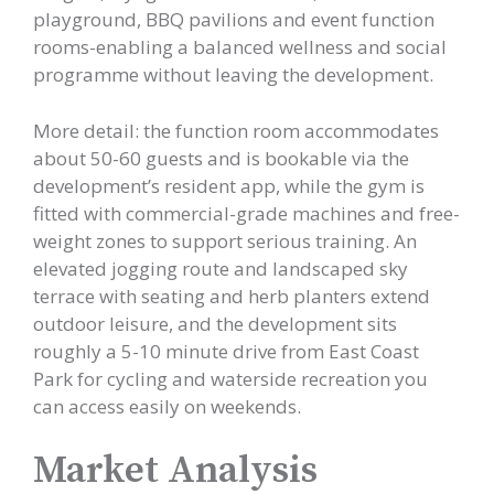
playground, BBQ pavilions and event function
rooms-enabling a balanced wellness and social
programme without leaving the development.
More detail: the function room accommodates
about 50-60 guests and is bookable via the
development’s resident app, while the gym is
fitted with commercial-grade machines and free-
weight zones to support serious training. An
elevated jogging route and landscaped sky
terrace with seating and herb planters extend
outdoor leisure, and the development sits
roughly a 5-10 minute drive from East Coast
Park for cycling and waterside recreation you
can access easily on weekends.
Market Analysis