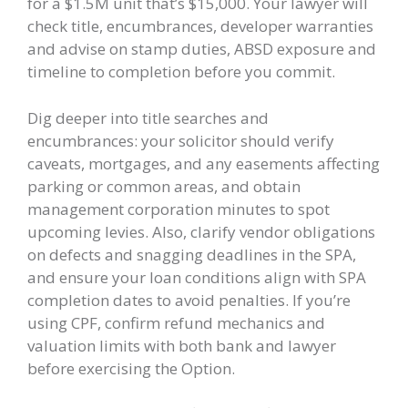
for a $1.5M unit that’s $15,000. Your lawyer will
check title, encumbrances, developer warranties
and advise on stamp duties, ABSD exposure and
timeline to completion before you commit.
Dig deeper into title searches and
encumbrances: your solicitor should verify
caveats, mortgages, and any easements affecting
parking or common areas, and obtain
management corporation minutes to spot
upcoming levies. Also, clarify vendor obligations
on defects and snagging deadlines in the SPA,
and ensure your loan conditions align with SPA
completion dates to avoid penalties. If you’re
using CPF, confirm refund mechanics and
valuation limits with both bank and lawyer
before exercising the Option.