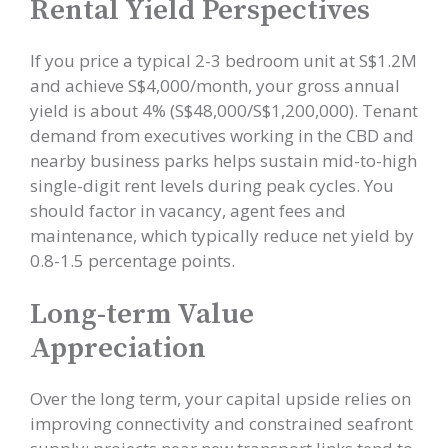
Rental Yield Perspectives
If you price a typical 2-3 bedroom unit at S$1.2M
and achieve S$4,000/month, your gross annual
yield is about 4% (S$48,000/S$1,200,000). Tenant
demand from executives working in the CBD and
nearby business parks helps sustain mid-to-high
single-digit rent levels during peak cycles. You
should factor in vacancy, agent fees and
maintenance, which typically reduce net yield by
0.8-1.5 percentage points.
Long-term Value
Appreciation
Over the long term, your capital upside relies on
improving connectivity and constrained seafront