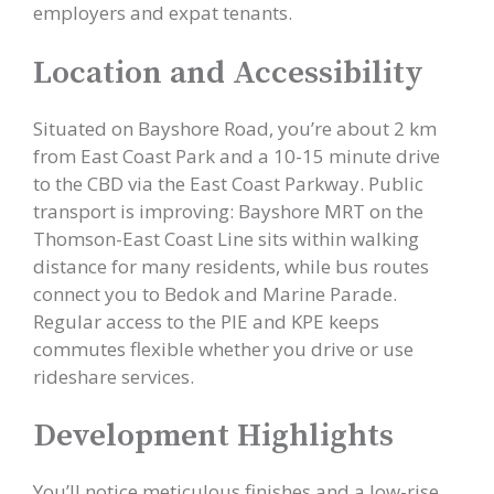
employers and expat tenants.
Location and Accessibility
Situated on Bayshore Road, you’re about 2 km
from East Coast Park and a 10-15 minute drive
to the CBD via the East Coast Parkway. Public
transport is improving: Bayshore MRT on the
Thomson-East Coast Line sits within walking
distance for many residents, while bus routes
connect you to Bedok and Marine Parade.
Regular access to the PIE and KPE keeps
commutes flexible whether you drive or use
rideshare services.
Development Highlights
You’ll notice meticulous finishes and a low-rise