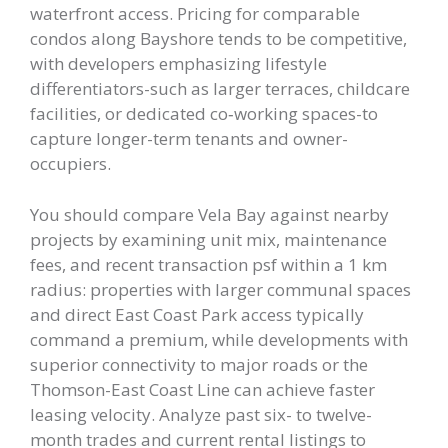
waterfront access. Pricing for comparable
condos along Bayshore tends to be competitive,
with developers emphasizing lifestyle
differentiators-such as larger terraces, childcare
facilities, or dedicated co‑working spaces-to
capture longer-term tenants and owner-
occupiers.
You should compare Vela Bay against nearby
projects by examining unit mix, maintenance
fees, and recent transaction psf within a 1 km
radius: properties with larger communal spaces
and direct East Coast Park access typically
command a premium, while developments with
superior connectivity to major roads or the
Thomson-East Coast Line can achieve faster
leasing velocity. Analyze past six- to twelve-
month trades and current rental listings to