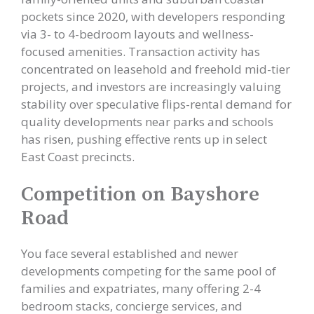
pockets since 2020, with developers responding
via 3- to 4-bedroom layouts and wellness-
focused amenities. Transaction activity has
concentrated on leasehold and freehold mid-tier
projects, and investors are increasingly valuing
stability over speculative flips-rental demand for
quality developments near parks and schools
has risen, pushing effective rents up in select
East Coast precincts.
Competition on Bayshore
Road
You face several established and newer
developments competing for the same pool of
families and expatriates, many offering 2-4
bedroom stacks, concierge services, and