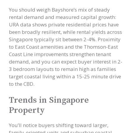
You should weigh Bayshore’s mix of steady
rental demand and measured capital growth:
URA data shows private residential prices have
been broadly resilient, while rental yields across
Singapore typically sit between 2-4%. Proximity
to East Coast amenities and the Thomson-East
Coast Line improvements strengthen tenant
demand, and you can expect buyer interest in 2-
3 bedroom layouts to remain high as families
target coastal living within a 15-25 minute drive
to the CBD.
Trends in Singapore
Property
You’ll notice buyers shifting toward larger,
family-oriented units and suburban coastal