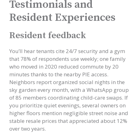
Testimonials and
Resident Experiences
Resident feedback
You’ll hear tenants cite 24/7 security and a gym
that 78% of respondents use weekly; one family
who moved in 2020 reduced commute by 20
minutes thanks to the nearby PIE access.
Neighbors report organized social nights in the
sky garden every month, with a WhatsApp group
of 85 members coordinating child-care swaps. If
you prioritize quiet evenings, several owners on
higher floors mention negligible street noise and
stable resale prices that appreciated about 12%
over two years.