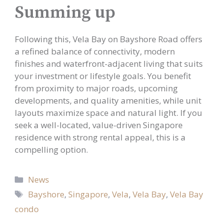
Summing up
Following this, Vela Bay on Bayshore Road offers
a refined balance of connectivity, modern
finishes and waterfront-adjacent living that suits
your investment or lifestyle goals. You benefit
from proximity to major roads, upcoming
developments, and quality amenities, while unit
layouts maximize space and natural light. If you
seek a well-located, value-driven Singapore
residence with strong rental appeal, this is a
compelling option.
Categories
News
Tags
Bayshore
,
Singapore
,
Vela
,
Vela Bay
,
Vela Bay
condo