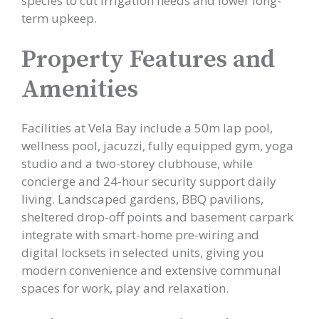
species to cut irrigation needs and lower long-
term upkeep.
Property Features and
Amenities
Facilities at Vela Bay include a 50m lap pool,
wellness pool, jacuzzi, fully equipped gym, yoga
studio and a two-storey clubhouse, while
concierge and 24-hour security support daily
living. Landscaped gardens, BBQ pavilions,
sheltered drop-off points and basement carpark
integrate with smart-home pre-wiring and
digital locksets in selected units, giving you
modern convenience and extensive communal
spaces for work, play and relaxation.