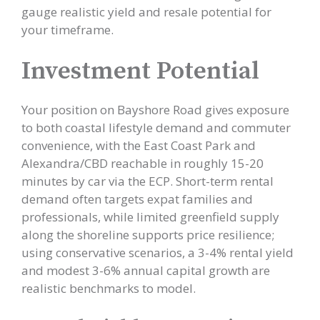
gauge realistic yield and resale potential for
your timeframe.
Investment Potential
Your position on Bayshore Road gives exposure
to both coastal lifestyle demand and commuter
convenience, with the East Coast Park and
Alexandra/CBD reachable in roughly 15-20
minutes by car via the ECP. Short-term rental
demand often targets expat families and
professionals, while limited greenfield supply
along the shoreline supports price resilience;
using conservative scenarios, a 3-4% rental yield
and modest 3-6% annual capital growth are
realistic benchmarks to model.