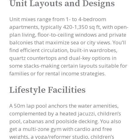
Unit Layouts and Designs
Unit mixes range from 1- to 4-bedroom
apartments, typically 420-1,350 sq ft, with open-
plan living, floor-to-ceiling windows and private
balconies that maximize sea or city views. You’ll
find efficient circulation, built-in wardrobes,
quartz countertops and dual-key options in
some stacks-making certain layouts suitable for
families or for rental income strategies.
Lifestyle Facilities
A 50m lap pool anchors the water amenities,
complemented by a heated jacuzzi, children’s
pool, cabanas and poolside decking. You also
get a multi-zone gym with cardio and free
weights, a yoga/reformer studio, children’s