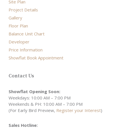
Site Plan
Project Details
Gallery
Floor Plan
Balance Unit Chart
Developer
Price Information
Showflat Book Appointment
Contact Us
Showflat Opening Soon:
Weekdays: 10:00 AM – 7:00 PM
Weekends & PH: 10:00 AM – 7:00 PM
(For Early Bird Preview,
Register your Interest
)
Sales Hotline: