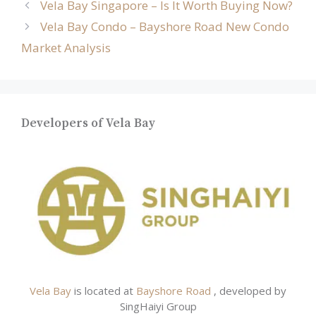
Vela Bay Singapore – Is It Worth Buying Now?
Vela Bay Condo – Bayshore Road New Condo
Market Analysis
Developers of Vela Bay
Vela Bay
is located at
Bayshore Road
, developed by
SingHaiyi Group