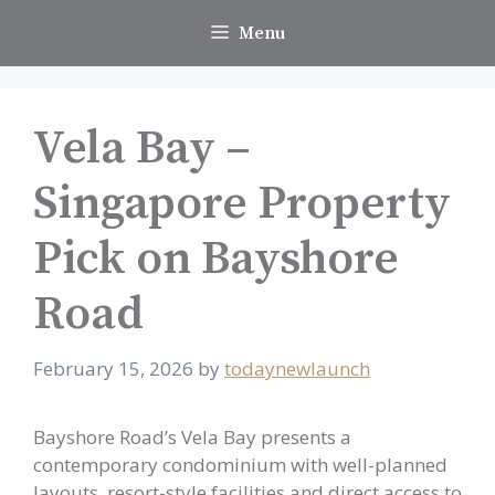
Skip
Menu
to
content
Vela Bay –
Singapore Property
Pick on Bayshore
Road
February 15, 2026
by
todaynewlaunch
Bayshore Road’s Vela Bay presents a
contemporary condominium with well-planned
layouts, resort-style facilities and direct access to