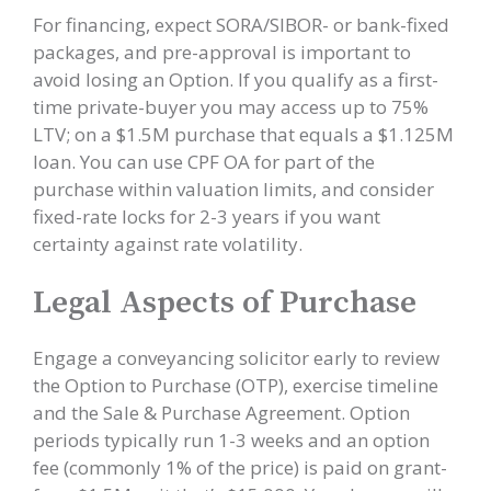
For financing, expect SORA/SIBOR- or bank-fixed
packages, and pre-approval is important to
avoid losing an Option. If you qualify as a first-
time private-buyer you may access up to 75%
LTV; on a $1.5M purchase that equals a $1.125M
loan. You can use CPF OA for part of the
purchase within valuation limits, and consider
fixed-rate locks for 2-3 years if you want
certainty against rate volatility.
Legal Aspects of Purchase
Engage a conveyancing solicitor early to review
the Option to Purchase (OTP), exercise timeline
and the Sale & Purchase Agreement. Option
periods typically run 1-3 weeks and an option
fee (commonly 1% of the price) is paid on grant-