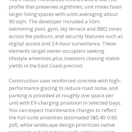
profile that preserves sightlines; unit mixes favor
larger living spaces with units averaging about
90 sqm. The developer included a 50m
swimming pool, gym, sky terrace and BBQ zones
across the podium, and security features such as
digital access and 24-hour surveillance. These
elements target owner-occupiers seeking
lifestyle amenities plus investors chasing stable
yields in the East Coast precinct.
Construction uses reinforced concrete with high-
performance glazing to reduce road noise, and
parking is provided at roughly one space per
unit with EV-charging provision in selected bays.
You can expect maintenance charges to reflect
the full-suite amenities (estimated S$0.40-0.60
psf), while landscape design prioritizes native