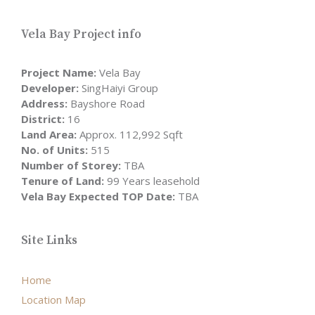
Vela Bay Project info
Project Name:
Vela Bay
Developer:
SingHaiyi Group
Address:
Bayshore Road
District:
16
Land Area:
Approx. 112,992 Sqft
No. of Units:
515
Number of Storey:
TBA
Tenure of Land:
99 Years leasehold
Vela Bay Expected TOP Date:
TBA
Site Links
Home
Location Map