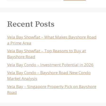
Recent Posts
Vela Bay Showflat – What Makes Bayshore Road
a Prime Area
Vela Bay Showflat – Top Reasons to Buy at
Bayshore Road
Vela Bay Condo – Investment Potential in 2026
Vela Bay Condo – Bayshore Road New Condo
Market Analysis
Vela Bay – Singapore Property Pick on Bayshore
Road