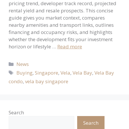
pricing trend, developer track record, projected
rental yield and resale prospects. This concise
guide gives you market context, compares
nearby amenities and transport links, outlines
financing and occupancy risks, and highlights
whether the development fits your investment
horizon or lifestyle …
Read more
Categories
News
Tags
Buying
,
Singapore
,
Vela
,
Vela Bay
,
Vela Bay
condo
,
vela bay singapore
Search
Search