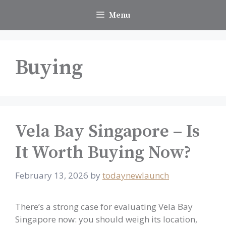
Skip
Menu
to
content
Buying
Vela Bay Singapore – Is
It Worth Buying Now?
February 13, 2026
by
todaynewlaunch
There’s a strong case for evaluating Vela Bay
Singapore now: you should weigh its location,