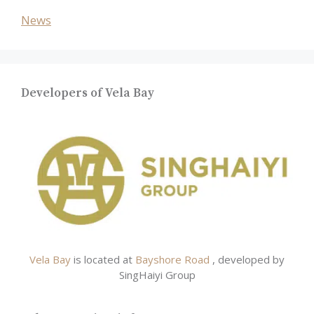
News
Developers of Vela Bay
Vela Bay
is located at
Bayshore Road
, developed by
SingHaiyi Group