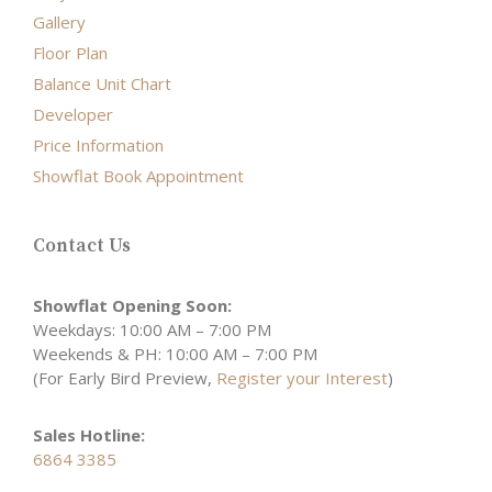
Gallery
Floor Plan
Balance Unit Chart
Developer
Price Information
Showflat Book Appointment
Contact Us
Showflat Opening Soon:
Weekdays: 10:00 AM – 7:00 PM
Weekends & PH: 10:00 AM – 7:00 PM
(For Early Bird Preview,
Register your Interest
)
Sales Hotline:
6864 3385