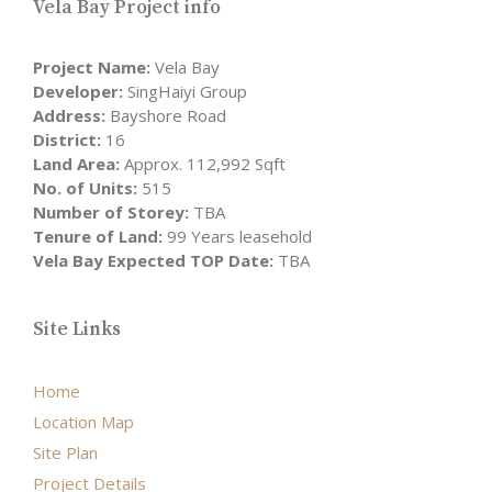
Vela Bay Project info
Project Name:
Vela Bay
Developer:
SingHaiyi Group
Address:
Bayshore Road
District:
16
Land Area:
Approx. 112,992 Sqft
No. of Units:
515
Number of Storey:
TBA
Tenure of Land:
99 Years leasehold
Vela Bay Expected TOP Date:
TBA
Site Links
Home
Location Map
Site Plan
Project Details