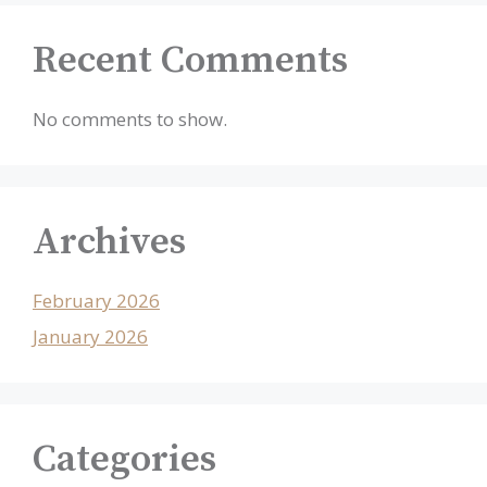
Recent Comments
No comments to show.
Archives
February 2026
January 2026
Categories